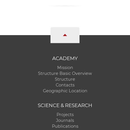
ACADEMY
Mission
Structure Basic Overview
Structure
Contacts
Geographic Location
SCIENCE & RESEARCH
Projects
Journals
Publications