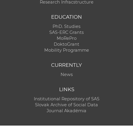
Research Infracstructure
EDUCATION
PhD. Studies
SAS-ERC Grants
MoRePro
DoktoGrant
Mobility Programme
CURRENTLY
News
LINKS
Institutional Repository of SAS
Slovak Archive of Social Data
Journal Akadémia