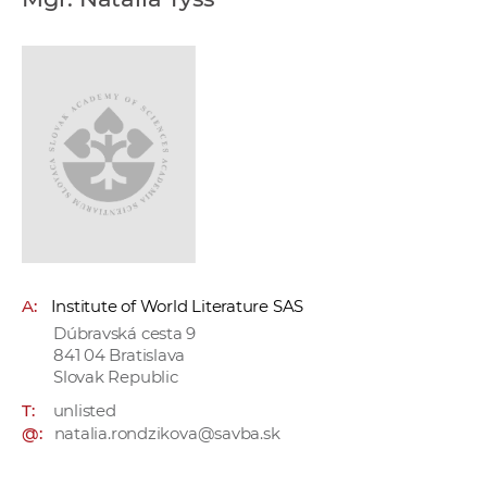
w
o
r
k
e
r
s
A:
Institute of World Literature SAS
Dúbravská cesta 9
841 04 Bratislava
Slovak Republic
T:
unlisted
@:
natalia.rondzikova@savba.sk