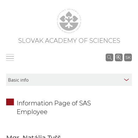
SLOVAK ACADEMY OF SCIENCES
S
SK
e
a
r
c
h
Information Page of SAS
i
Employee
n
S
A
S
Mgr. Natália Tyšš