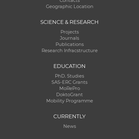
Contacts
Geographic Location
SCIENCE & RESEARCH
Projects
Journals
Publications
Research Infracstructure
EDUCATION
PhD. Studies
SAS-ERC Grants
MoRePro
DoktoGrant
Mobility Programme
CURRENTLY
News