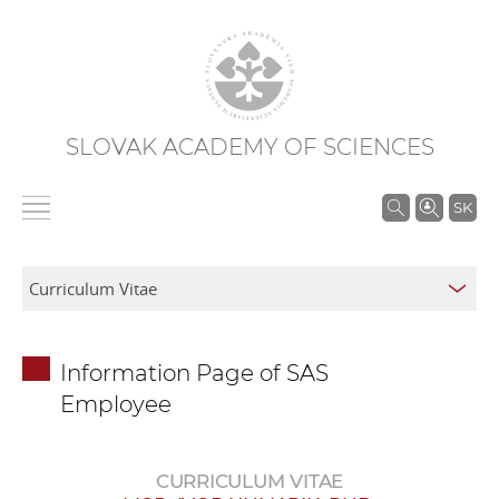
SLOVAK ACADEMY OF SCIENCES
S
SK
e
a
r
c
h
Information Page of SAS
i
Employee
n
S
A
CURRICULUM VITAE
S