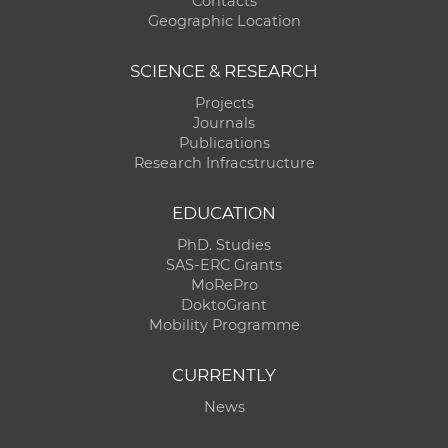
Contacts
Geographic Location
SCIENCE & RESEARCH
Projects
Journals
Publications
Research Infracstructure
EDUCATION
PhD. Studies
SAS-ERC Grants
MoRePro
DoktoGrant
Mobility Programme
CURRENTLY
News