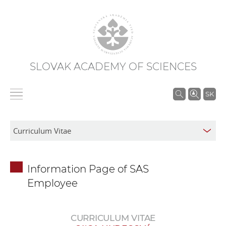
SLOVAK ACADEMY OF SCIENCES
S
SK
e
a
r
c
h
Information Page of SAS
i
Employee
n
S
A
CURRICULUM VITAE
S