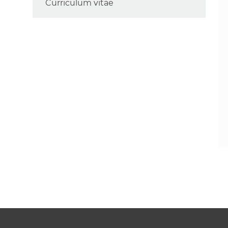
Curriculum vitae