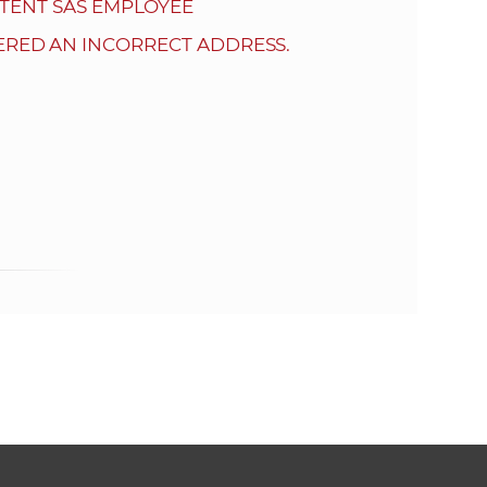
s
TENT SAS EMPLOYEE
S
ERED AN INCORRECT ADDRESS.
A
S
w
e
b
s
i
t