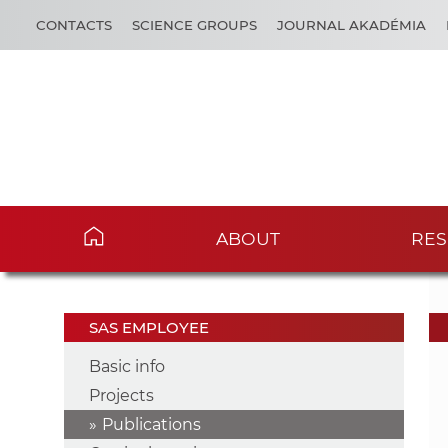
CONTACTS
SCIENCE GROUPS
JOURNAL AKADÉMIA
ABOUT
RES
SAS EMPLOYEE
Basic info
Projects
Publications