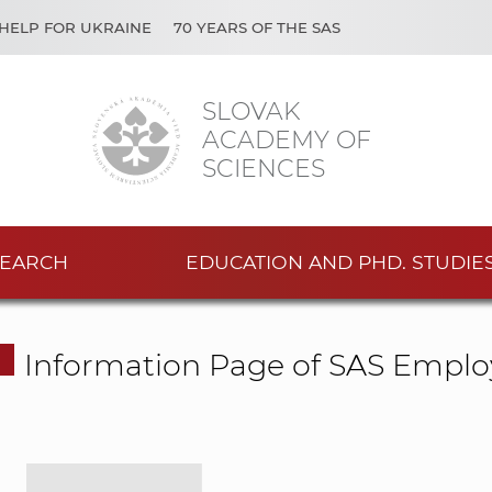
HELP FOR UKRAINE
70 YEARS OF THE SAS
SLOVAK
ACADEMY OF
SCIENCES
EARCH
EDUCATION AND PHD. STUDIE
Information Page of SAS Emplo