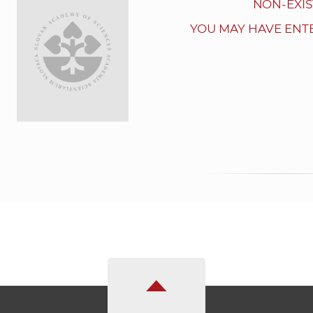
NON-EXIS
YOU MAY HAVE ENT