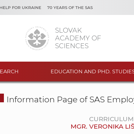
HELP FOR UKRAINE
70 YEARS OF THE SAS
SLOVAK
ACADEMY OF
SCIENCES
EARCH
EDUCATION AND PHD. STUDIE
Information Page of SAS Emplo
CURRICULUM 
MGR. VERONIKA LI