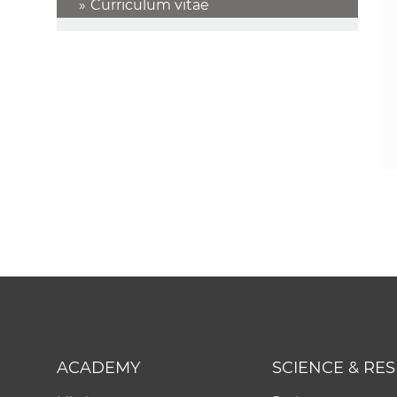
Curriculum vitae
ACADEMY
SCIENCE & RE