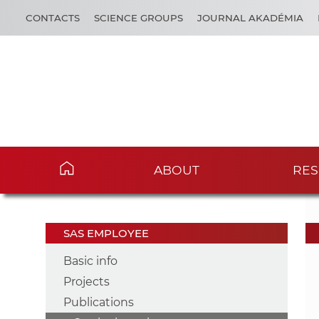
CONTACTS
SCIENCE GROUPS
JOURNAL AKADÉMIA
ABOUT
RES
SAS EMPLOYEE
Basic info
Projects
Publications