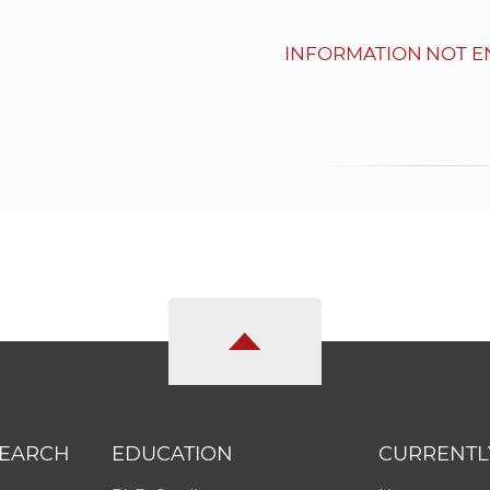
INFORMATION NOT E
SEARCH
EDUCATION
CURRENTL