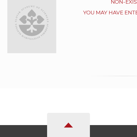
NON-EXIS
YOU MAY HAVE ENT