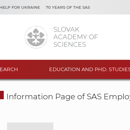
HELP FOR UKRAINE
70 YEARS OF THE SAS
SLOVAK
ACADEMY OF
SCIENCES
EARCH
EDUCATION AND PHD. STUDIE
Information Page of SAS Emplo