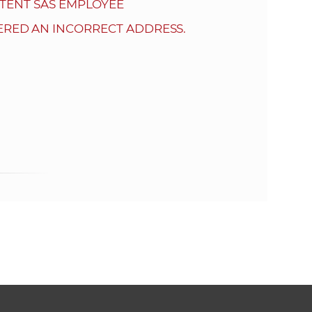
s
TENT SAS EMPLOYEE
S
ERED AN INCORRECT ADDRESS.
A
S
w
e
b
s
i
t