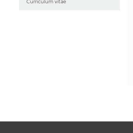
Curriculum vitae