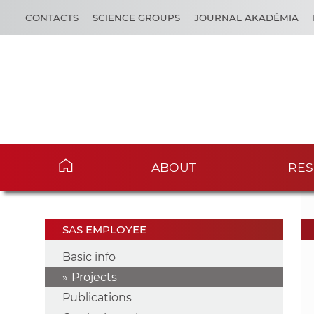
CONTACTS
SCIENCE GROUPS
JOURNAL AKADÉMIA
ABOUT
RES
SAS EMPLOYEE
Basic info
Projects
Publications