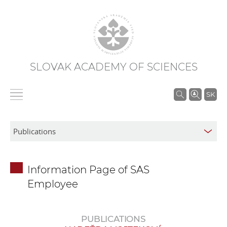
SLOVAK ACADEMY OF SCIENCES
S
SK
e
a
r
c
h
Information Page of SAS
i
Employee
n
S
A
PUBLICATIONS
S