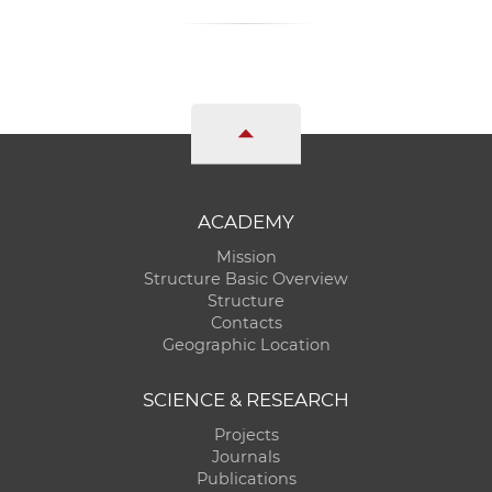
ACADEMY
Mission
Structure Basic Overview
Structure
Contacts
Geographic Location
SCIENCE & RESEARCH
Projects
Journals
Publications