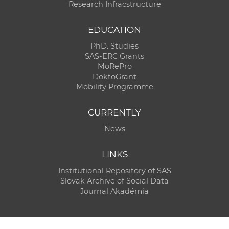
Research Infracstructure
EDUCATION
PhD. Studies
SAS-ERC Grants
MoRePro
DoktoGrant
Mobility Programme
CURRENTLY
News
LINKS
Institutional Repository of SAS
Slovak Archive of Social Data
Journal Akadémia