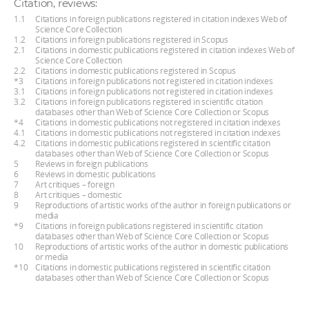
Citation, reviews:
1.1
Citations in foreign publications registered in citation indexes Web of
Science Core Collection
1.2
Citations in foreign publications registered in Scopus
2.1
Citations in domestic publications registered in citation indexes Web of
Science Core Collection
2.2
Citations in domestic publications registered in Scopus
*3
Citations in foreign publications not registered in citation indexes
3.1
Citations in foreign publications not registered in citation indexes
3.2
Citations in foreign publications registered in scientific citation
databases other than Web of Science Core Collection or Scopus
*4
Citations in domestic publications not registered in citation indexes
4.1
Citations in domestic publications not registered in citation indexes
4.2
Citations in domestic publications registered in scientific citation
databases other than Web of Science Core Collection or Scopus
5
Reviews in foreign publications
6
Reviews in domestic publications
7
Art critiques – foreign
8
Art critiques – domestic
9
Reproductions of artistic works of the author in foreign publications or
media
*9
Citations in foreign publications registered in scientific citation
databases other than Web of Science Core Collection or Scopus
10
Reproductions of artistic works of the author in domestic publications
or media
*10
Citations in domestic publications registered in scientific citation
databases other than Web of Science Core Collection or Scopus