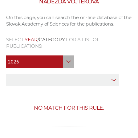
NADEŽDA VOJTEKOVÁ
w
o
On this page, you can search the on-line database of the
r
Slovak Academy of Sciences for the publications.
k
e
SELECT
YEAR
/CATEGORY
FOR A LIST OF
r
PUBLICATIONS:
s
NO MATCH FOR THIS RULE.