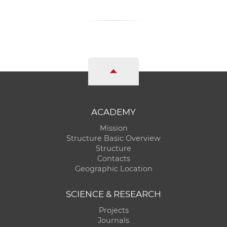
ACADEMY
Mission
Structure Basic Overview
Structure
Contacts
Geographic Location
SCIENCE & RESEARCH
Projects
Journals