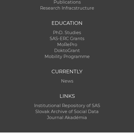
Publications
Research Infracstructure
EDUCATION
PhD. Studies
SAS-ERC Grants
MoRePro
DoktoGrant
Mobility Programme
CURRENTLY
News
LINKS
Institutional Repository of SAS
Slovak Archive of Social Data
Journal Akadémia