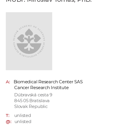
w
o
r
k
e
r
s
A:
Biomedical Research Center SAS
Cancer Research Institute
Dúbravská cesta 9
845 05 Bratislava
Slovak Republic
T:
unlisted
@:
unlisted