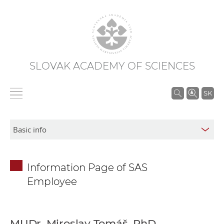
SLOVAK ACADEMY OF SCIENCES
S
SK
e
a
r
c
h
Information Page of SAS
i
Employee
n
S
A
S
MUDr. Miroslav Tomáš, PhD.