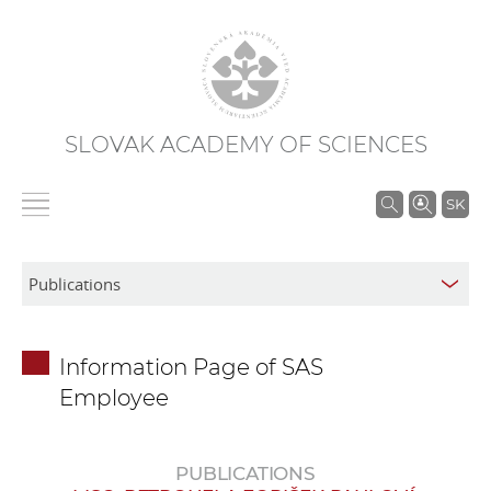
SLOVAK ACADEMY OF SCIENCES
S
SK
e
a
r
c
h
Information Page of SAS
i
Employee
n
S
A
PUBLICATIONS
S