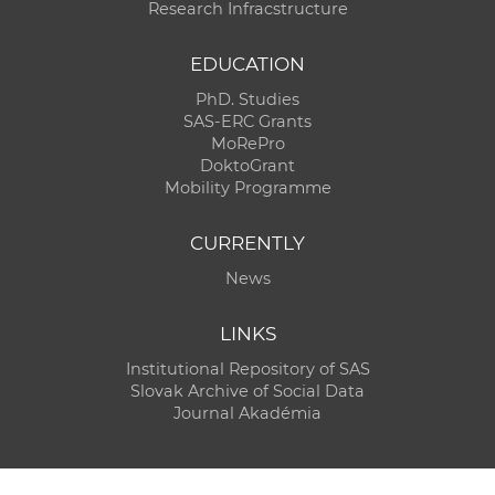
Research Infracstructure
EDUCATION
PhD. Studies
SAS-ERC Grants
MoRePro
DoktoGrant
Mobility Programme
CURRENTLY
News
LINKS
Institutional Repository of SAS
Slovak Archive of Social Data
Journal Akadémia