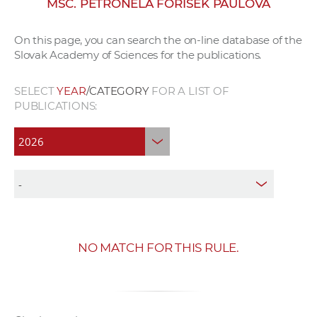
MSC. PETRONELA FORIŠEK PAULOVÁ
w
o
On this page, you can search the on-line database of the
r
Slovak Academy of Sciences for the publications.
k
e
SELECT
YEAR
/CATEGORY
FOR A LIST OF
r
PUBLICATIONS:
s
NO MATCH FOR THIS RULE.