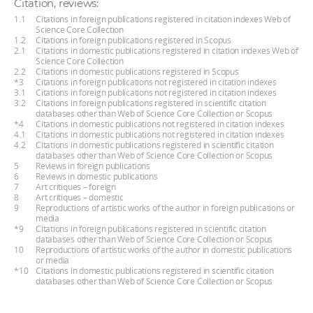
Citation, reviews:
1.1
Citations in foreign publications registered in citation indexes Web of
Science Core Collection
1.2
Citations in foreign publications registered in Scopus
2.1
Citations in domestic publications registered in citation indexes Web of
Science Core Collection
2.2
Citations in domestic publications registered in Scopus
*3
Citations in foreign publications not registered in citation indexes
3.1
Citations in foreign publications not registered in citation indexes
3.2
Citations in foreign publications registered in scientific citation
databases other than Web of Science Core Collection or Scopus
*4
Citations in domestic publications not registered in citation indexes
4.1
Citations in domestic publications not registered in citation indexes
4.2
Citations in domestic publications registered in scientific citation
databases other than Web of Science Core Collection or Scopus
5
Reviews in foreign publications
6
Reviews in domestic publications
7
Art critiques – foreign
8
Art critiques – domestic
9
Reproductions of artistic works of the author in foreign publications or
media
*9
Citations in foreign publications registered in scientific citation
databases other than Web of Science Core Collection or Scopus
10
Reproductions of artistic works of the author in domestic publications
or media
*10
Citations in domestic publications registered in scientific citation
databases other than Web of Science Core Collection or Scopus