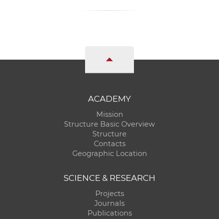
ACADEMY
Mission
Structure Basic Overview
Structure
Contacts
Geographic Location
SCIENCE & RESEARCH
Projects
Journals
Publications