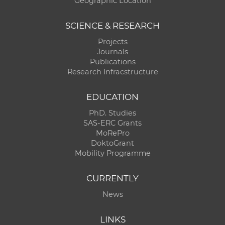
Geographic Location
SCIENCE & RESEARCH
Projects
Journals
Publications
Research Infracstructure
EDUCATION
PhD. Studies
SAS-ERC Grants
MoRePro
DoktoGrant
Mobility Programme
CURRENTLY
News
LINKS