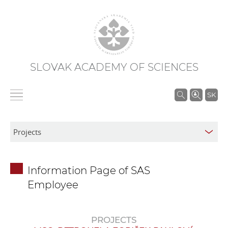
SLOVAK ACADEMY OF SCIENCES
S
SK
e
a
r
c
h
Information Page of SAS
i
Employee
n
S
A
PROJECTS
S