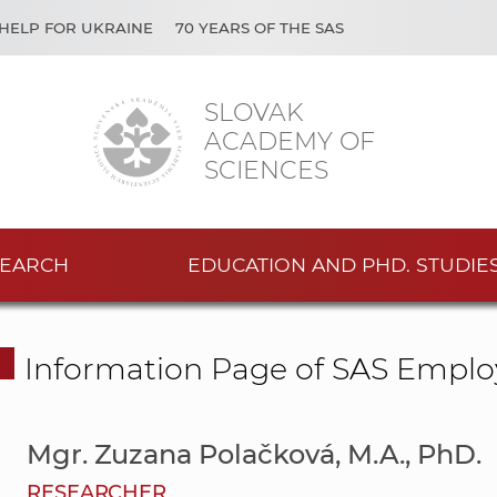
HELP FOR UKRAINE
70 YEARS OF THE SAS
SLOVAK
ACADEMY OF
SCIENCES
EARCH
EDUCATION AND PHD. STUDIE
Information Page of SAS Emplo
Mgr. Zuzana Polačková, M.A., PhD.
RESEARCHER