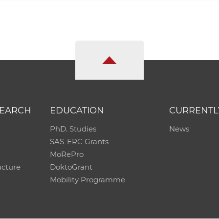
SEARCH
EDUCATION
CURRENTL
PhD. Studies
News
SAS-ERC Grants
MoRePro
ucture
DoktoGrant
Mobility Programme