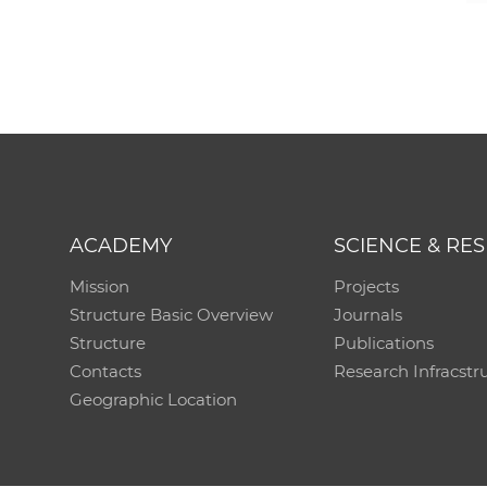
ACADEMY
SCIENCE & RE
Mission
Projects
Structure Basic Overview
Journals
Structure
Publications
Contacts
Research Infracstr
Geographic Location