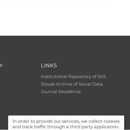
e
Y
LINKS
Institutional Repository of SAS
Slovak Archive of Social Data
Journal Akadémia
In order to provide our services, we collect cookies
and track traffic through a third party application.