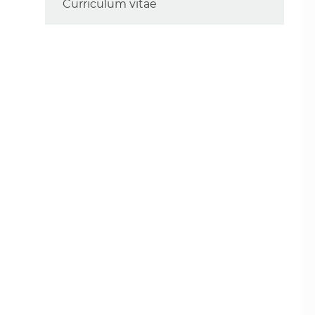
Curriculum vitae