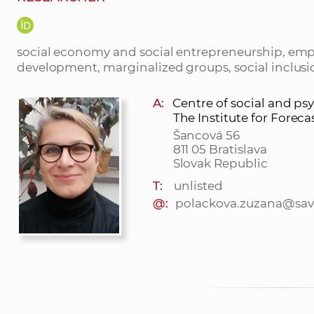
social economy and social entrepreneurship, emp
development, marginalized groups, social inclusio
A:
Centre of social and ps
The Institute for Foreca
Šancová 56
811 05 Bratislava
Slovak Republic
T:
unlisted
@:
polackova.zuzana@sav