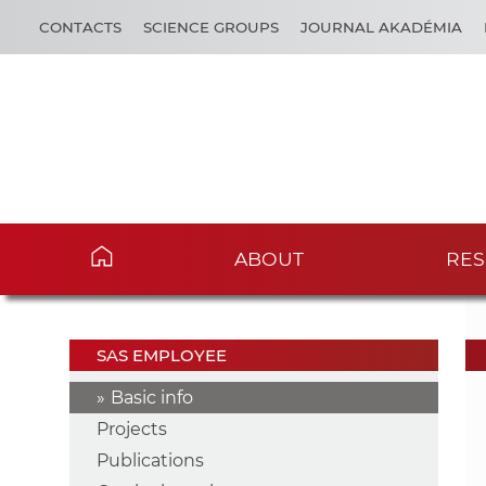
CONTACTS
SCIENCE GROUPS
JOURNAL AKADÉMIA
ABOUT
RES
SAS EMPLOYEE
Basic info
Projects
Publications