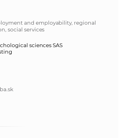
s
S
loyment and employability, regional
A
n, social services
S
ychological sciences SAS
sting
w
e
ba.sk
b
s
i
t