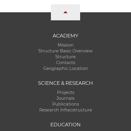
ACADEMY
Mission
Structure Basic Overview
Structure
Contacts
Geographic Location
SCIENCE & RESEARCH
Projects
Journals
Publications
Research Infracstructure
EDUCATION