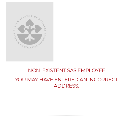
w
o
r
k
e
r
s
NON-EXISTENT SAS EMPLOYEE
YOU MAY HAVE ENTERED AN INCORRECT
ADDRESS.