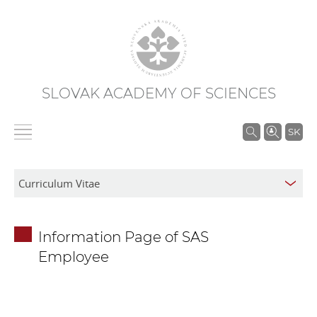
SLOVAK ACADEMY OF SCIENCES
S
SK
e
a
r
c
h
Information Page of SAS
i
Employee
n
S
A
S