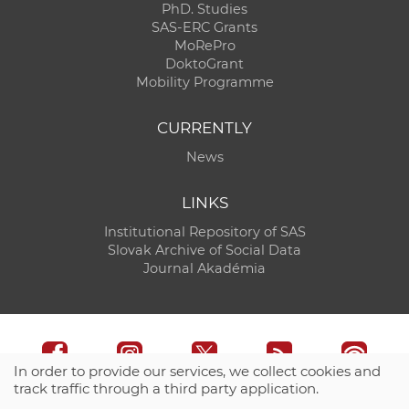
PhD. Studies
SAS-ERC Grants
MoRePro
DoktoGrant
Mobility Programme
CURRENTLY
News
LINKS
Institutional Repository of SAS
Slovak Archive of Social Data
Journal Akadémia
In order to provide our services, we collect cookies and
track traffic through a third party application.