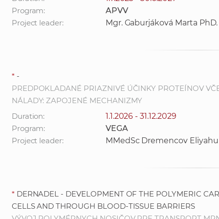
Program:
APVV
Project leader:
Mgr. Gaburjáková Marta PhD.
*
-
PREDPOKLADANÉ PRIAZNIVÉ ÚČINKY PROTEÍNOV VČE
NÁLADY: ZAPOJENÉ MECHANIZMY
Duration:
1.1.2026 - 31.12.2029
Program:
VEGA
Project leader:
MMedSc Dremencov Eliyahu
*
DERNADEL - DEVELOPMENT OF THE POLYMERIC CAR
CELLS AND THROUGH BLOOD-TISSUE BARRIERS
VÝVOJ POLYMÉRNYCH NOSIČOV PRE TRANSPORT MRNA