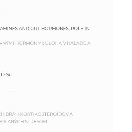
AMINES AND GUT HORMONES: ROLE IN
VNÝMI HORMÓNMI: ÚLOHA V NÁLADE A
 DrSc
CH DRÁH KORTIKOSTEROIDOV A
VOLANÝCH STRESOM