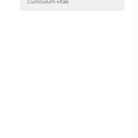
Curriculum vitae