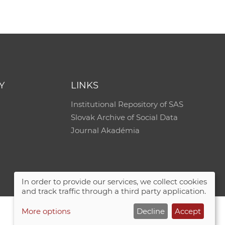
Y
LINKS
Institutional Repository of SAS
Slovak Archive of Social Data
Journal Akadémia
In order to provide our services, we collect cookies
and track traffic through a third party application.
More options
Decline
Accept