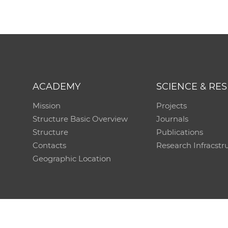
ACADEMY
SCIENCE & RE
Mission
Projects
Structure Basic Overview
Journals
Structure
Publications
Contacts
Research Infracstr
Geographic Location