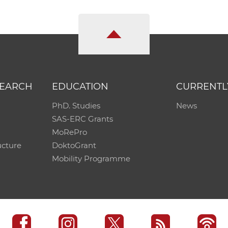
SEARCH
EDUCATION
CURRENTL
PhD. Studies
News
SAS-ERC Grants
MoRePro
ucture
DoktoGrant
Mobility Programme