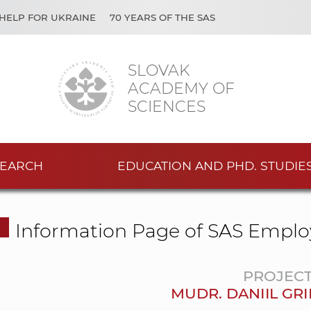
HELP FOR UKRAINE
70 YEARS OF THE SAS
SLOVAK
ACADEMY OF
SCIENCES
EARCH
EDUCATION AND PHD. STUDIE
Information Page of SAS Emplo
PROJEC
MUDR. DANIIL GRI