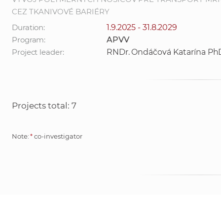
CEZ TKANIVOVÉ BARIÉRY
Duration:
1.9.2025 - 31.8.2029
Program:
APVV
Project leader:
RNDr. Ondáčová Katarína Ph
Projects total: 7
Note:
*
co-investigator