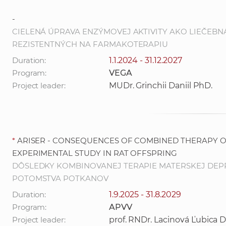
-
CIELENÁ ÚPRAVA ENZÝMOVEJ AKTIVITY AKO LIEČEB
REZISTENTNÝCH NA FARMAKOTERAPIU
Duration:
1.1.2024 - 31.12.2027
Program:
VEGA
Project leader:
MUDr. Grinchii Daniil PhD.
*
ARISER - CONSEQUENCES OF COMBINED THERAPY O
EXPERIMENTAL STUDY IN RAT OFFSPRING
DÔSLEDKY KOMBINOVANEJ TERAPIE MATERSKEJ DEPR
POTOMSTVA POTKANOV
Duration:
1.9.2025 - 31.8.2029
Program:
APVV
Project leader:
prof. RNDr. Lacinová Ľubica D