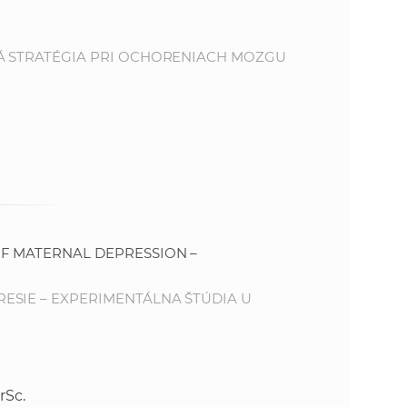
e
NÁ STRATÉGIA PRI OCHORENIACH MOZGU
F MATERNAL DEPRESSION –
ESIE – EXPERIMENTÁLNA ŠTÚDIA U
rSc.