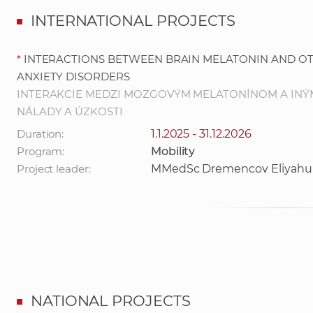
INTERNATIONAL PROJECTS
*
INTERACTIONS BETWEEN BRAIN MELATONIN AND O
ANXIETY DISORDERS
INTERAKCIE MEDZI MOZGOVÝM MELATONÍNOM A INÝ
NÁLADY A ÚZKOSTI
Duration:
1.1.2025 - 31.12.2026
Program:
Mobility
Project leader:
MMedSc Dremencov Eliyahu
NATIONAL PROJECTS