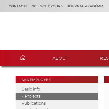
CONTACTS
SCIENCE GROUPS
JOURNAL AKADÉMIA
ABOUT
RES
SAS EMPLOYEE
Basic info
Projects
Publications