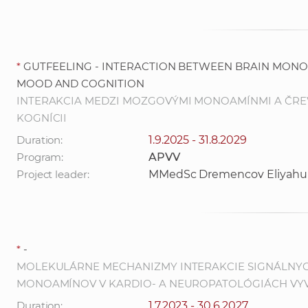
*
GUTFEELING - INTERACTION BETWEEN BRAIN MONO
MOOD AND COGNITION
INTERAKCIA MEDZI MOZGOVÝMI MONOAMÍNMI A ČRE
KOGNÍCII
Duration:
1.9.2025 - 31.8.2029
Program:
APVV
Project leader:
MMedSc Dremencov Eliyahu
*
-
MOLEKULÁRNE MECHANIZMY INTERAKCIE SIGNÁLNY
MONOAMÍNOV V KARDIO- A NEUROPATOLÓGIÁCH VY
Duration:
1.7.2023 - 30.6.2027