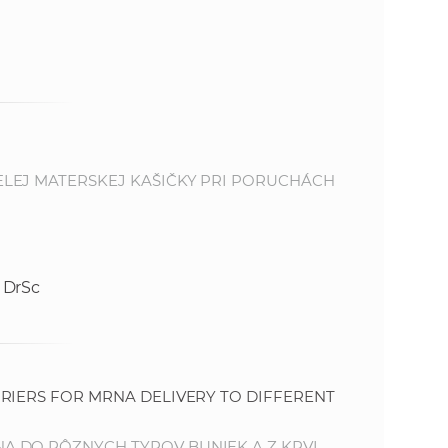
LEJ MATERSKEJ KAŠIČKY PRI PORUCHÁCH
 DrSc
RIERS FOR MRNA DELIVERY TO DIFFERENT
 DO RÔZNYCH TYPOV BUNIEK A Z KRVI