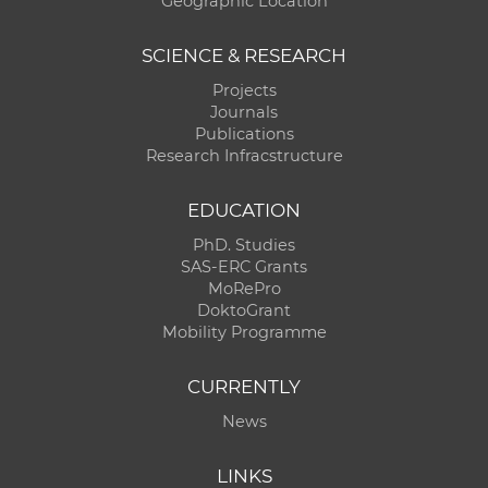
Geographic Location
SCIENCE & RESEARCH
Projects
Journals
Publications
Research Infracstructure
EDUCATION
PhD. Studies
SAS-ERC Grants
MoRePro
DoktoGrant
Mobility Programme
CURRENTLY
News
LINKS