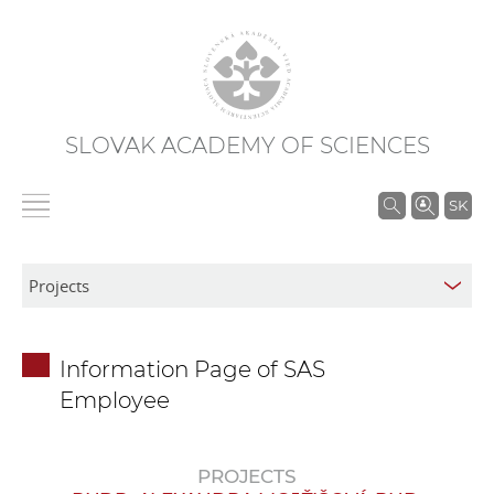
SLOVAK ACADEMY OF SCIENCES
S
SK
e
a
r
c
h
Information Page of SAS
i
Employee
n
S
A
PROJECTS
S