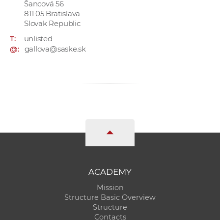
Šancová 56
811 05 Bratislava
Slovak Republic
T:
unlisted
@:
gallova@saske.sk
ACADEMY
Mission
Structure Basic Overview
Structure
Contacts