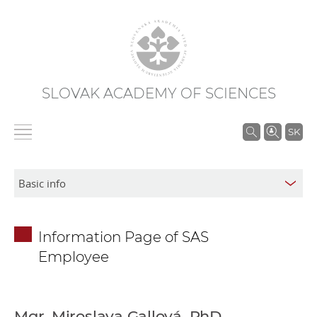
SLOVAK ACADEMY OF SCIENCES
S
SK
e
a
r
c
h
Information Page of SAS
i
Employee
n
S
A
S
Mgr. Miroslava Gallová, PhD.