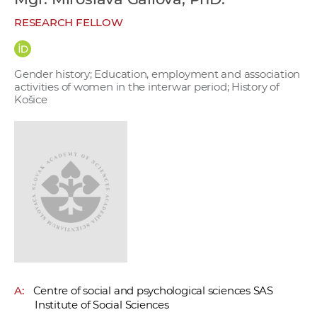
w
RESEARCH FELLOW
o
r
k
Gender history; Education, employment and association
e
activities of women in the interwar period; History of
r
Košice
s
A:
Centre of social and psychological sciences SAS
Institute of Social Sciences