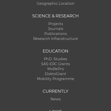
Geographic Location
SCIENCE & RESEARCH
Projects
Journals
Publications
Research Infracstructure
EDUCATION
PhD. Studies
SAS-ERC Grants
MoRePro
DoktoGrant
Mobility Programme
CURRENTLY
News