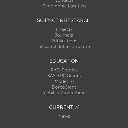
Contacts
Geographic Location
SCIENCE & RESEARCH
Projects
Journals
Publications
Research Infracstructure
EDUCATION
PhD. Studies
SAS-ERC Grants
MoRePro
DoktoGrant
Mobility Programme
CURRENTLY
News