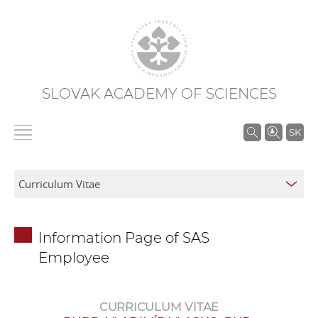
SLOVAK ACADEMY OF SCIENCES
S
SK
e
a
r
c
h
Information Page of SAS
i
Employee
n
S
A
CURRICULUM VITAE
S