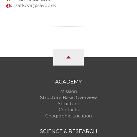
@:
zatkova@savbb.sk
ACADEMY
Mission
Structure Basic Overview
Structure
Contacts
Geographic Location
SCIENCE & RESEARCH