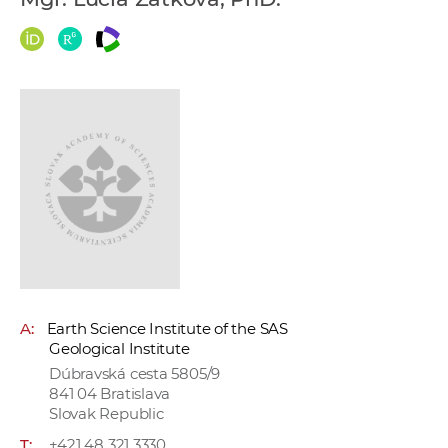
w
o
r
k
e
r
s
A:
Earth Science Institute of the SAS
Geological Institute
Dúbravská cesta 5805/9
841 04 Bratislava
Slovak Republic
T:
+421 48 321 3330