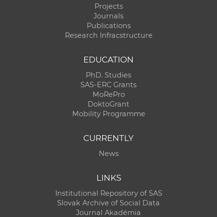
Projects
Journals
Publications
Research Infracstructure
EDUCATION
PhD. Studies
SAS-ERC Grants
MoRePro
DoktoGrant
Mobility Programme
CURRENTLY
News
LINKS
Institutional Repository of SAS
Slovak Archive of Social Data
Journal Akadémia