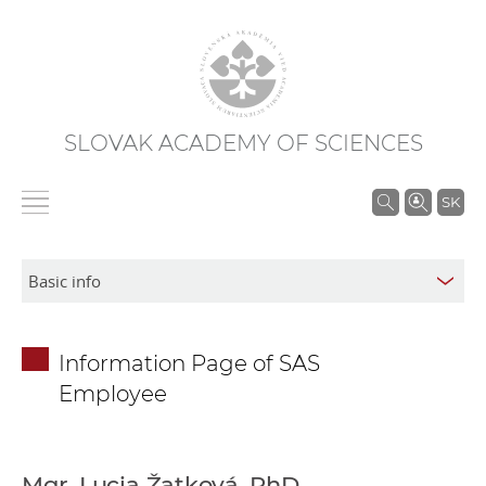
SLOVAK ACADEMY OF SCIENCES
S
SK
e
a
r
c
h
Information Page of SAS
i
Employee
n
S
A
S
Mgr. Lucia Žatková, PhD.