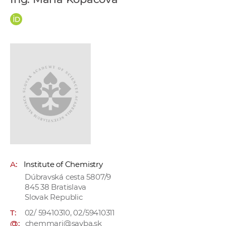
w
o
r
k
e
r
s
A:
Institute of Chemistry
Dúbravská cesta 5807/9
845 38 Bratislava
Slovak Republic
T:
02/ 59410310, 02/59410311
@:
chemmari@savba.sk