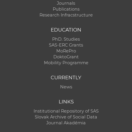
Journals
Publications
Research Infracstructure
EDUCATION
PhD. Studies
SAS-ERC Grants
MoRePro
DoktoGrant
Mobility Programme
CURRENTLY
News
LINKS
Institutional Repository of SAS
Slovak Archive of Social Data
Journal Akadémia