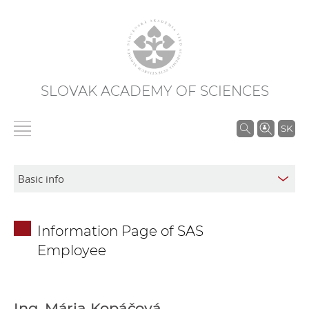
SLOVAK ACADEMY OF SCIENCES
S
SK
e
a
r
c
h
Information Page of SAS
i
Employee
n
S
A
S
Ing. Mária Kopáčová