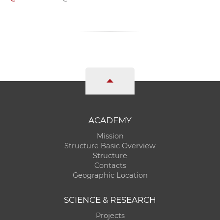
ACADEMY
Mission
Structure Basic Overview
Structure
Contacts
Geographic Location
SCIENCE & RESEARCH
Projects