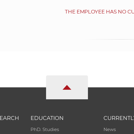
THE EMPLOYEE HAS NO C
SEARCH
EDUCATION
CURRENTL
PhD. Studies
News