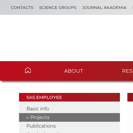
CONTACTS
SCIENCE GROUPS
JOURNAL AKADÉMIA
ABOUT
RES
SAS EMPLOYEE
Basic info
Projects
Publications