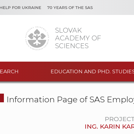
HELP FOR UKRAINE
70 YEARS OF THE SAS
SLOVAK
ACADEMY OF
SCIENCES
EARCH
EDUCATION AND PHD. STUDIE
Information Page of SAS Emplo
PROJEC
ING. KARIN K