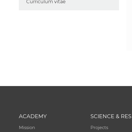
Curriculum vitae
ACADEMY
SCIENCE & RE
Mission
Projects