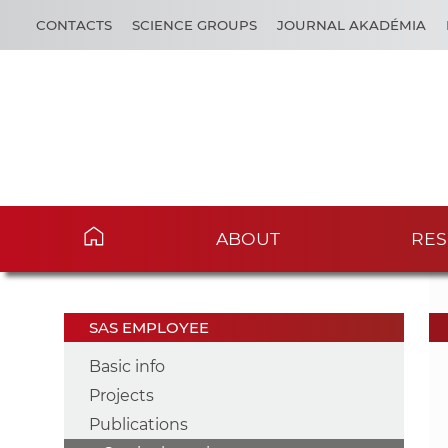
CONTACTS
SCIENCE GROUPS
JOURNAL AKADÉMIA
ABOUT
RES
SAS EMPLOYEE
Basic info
Projects
Publications