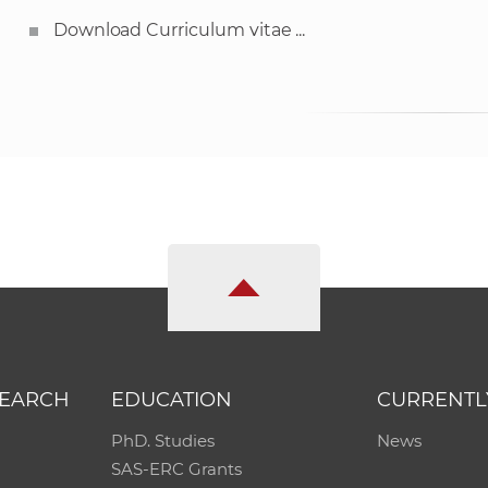
Download Curriculum vitae ...
SEARCH
EDUCATION
CURRENTL
PhD. Studies
News
SAS-ERC Grants