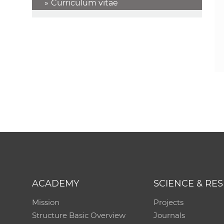
Curriculum vitae
ACADEMY
SCIENCE & RE
Mission
Projects
Structure Basic Overview
Journals