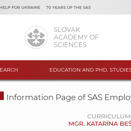
HELP FOR UKRAINE
70 YEARS OF THE SAS
SLOVAK
ACADEMY OF
SCIENCES
EARCH
EDUCATION AND PHD. STUDIE
Information Page of SAS Emplo
CURRICULUM 
MGR. KATARÍNA BE