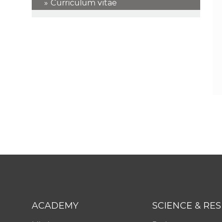
Curriculum vitae
ACADEMY
SCIENCE & RE