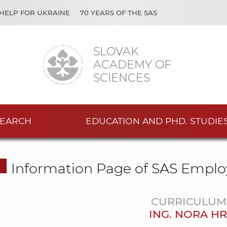
HELP FOR UKRAINE
70 YEARS OF THE SAS
SLOVAK
ACADEMY OF
SCIENCES
EARCH
EDUCATION AND PHD. STUDIE
Information Page of SAS Emplo
CURRICULUM 
ING. NORA H