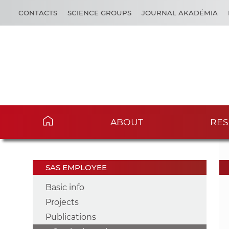
CONTACTS
SCIENCE GROUPS
JOURNAL AKADÉMIA
ABOUT
RES
SAS EMPLOYEE
Basic info
Projects
Publications