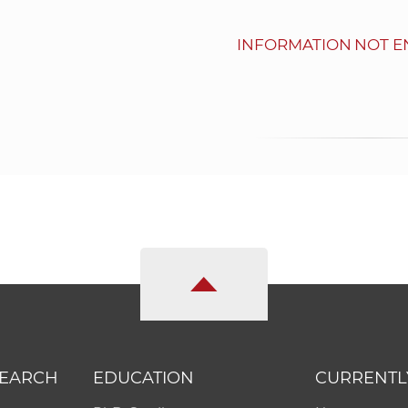
INFORMATION NOT E
SEARCH
EDUCATION
CURRENTL