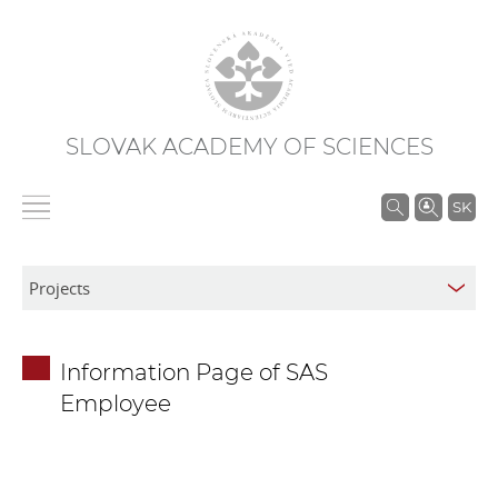
SLOVAK ACADEMY OF SCIENCES
S
SK
e
a
r
c
h
Information Page of SAS
i
Employee
n
S
A
S