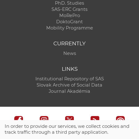
PhD. Studies
SAS-ERC Grants
MoRePro
DoktoGrant
Mobility Programme
CURRENTLY
News
LINKS
Institutional Repository of SAS
Slovak Archive of Social Data
Journal Akadémia
In order to provide our services, we collect cookies and
track traffic through a third party application.