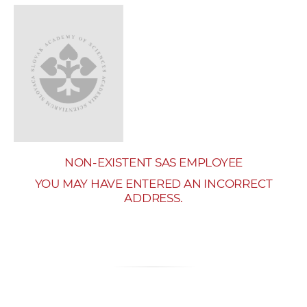
w
o
r
k
e
r
s
NON-EXISTENT SAS EMPLOYEE
YOU MAY HAVE ENTERED AN INCORRECT
ADDRESS.