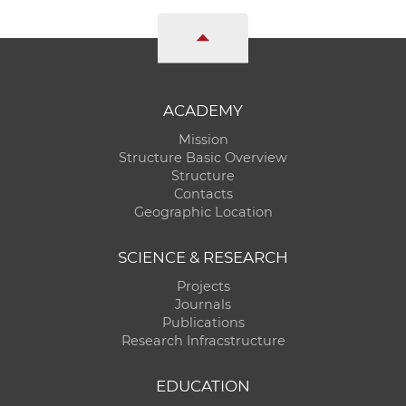
ACADEMY
Mission
Structure Basic Overview
Structure
Contacts
Geographic Location
SCIENCE & RESEARCH
Projects
Journals
Publications
Research Infracstructure
EDUCATION