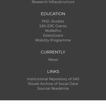
Research Infracstructure
EDUCATION
PhD. Studies
SAS-ERC Grants
MoRePro
DoktoGrant
Mobility Programme
CURRENTLY
News
LINKS
Institutional Repository of SAS
Slovak Archive of Social Data
Journal Akadémia