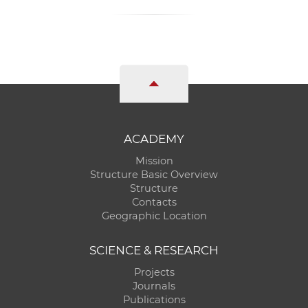
ACADEMY
Mission
Structure Basic Overview
Structure
Contacts
Geographic Location
SCIENCE & RESEARCH
Projects
Journals
Publications