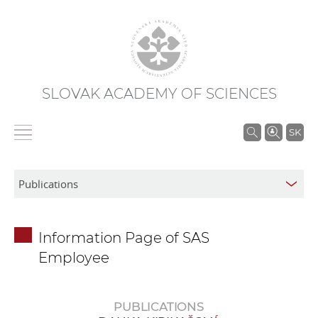
SLOVAK ACADEMY OF SCIENCES
S
SK
e
a
r
c
h
Information Page of SAS
i
Employee
n
S
A
PUBLICATIONS
S