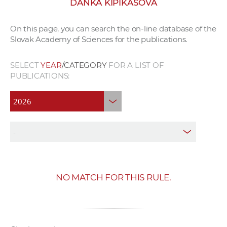
DANKA KIPIKAŠOVÁ
w
o
On this page, you can search the on-line database of the
r
Slovak Academy of Sciences for the publications.
k
e
SELECT
YEAR
/CATEGORY
FOR A LIST OF
r
PUBLICATIONS:
s
NO MATCH FOR THIS RULE.