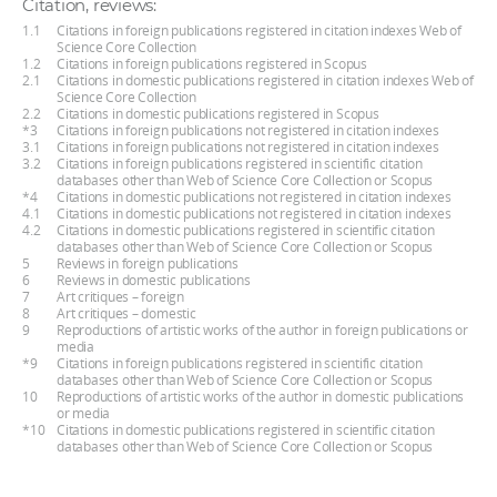
Citation, reviews:
1.1
Citations in foreign publications registered in citation indexes Web of
Science Core Collection
1.2
Citations in foreign publications registered in Scopus
2.1
Citations in domestic publications registered in citation indexes Web of
Science Core Collection
2.2
Citations in domestic publications registered in Scopus
*3
Citations in foreign publications not registered in citation indexes
3.1
Citations in foreign publications not registered in citation indexes
3.2
Citations in foreign publications registered in scientific citation
databases other than Web of Science Core Collection or Scopus
*4
Citations in domestic publications not registered in citation indexes
4.1
Citations in domestic publications not registered in citation indexes
4.2
Citations in domestic publications registered in scientific citation
databases other than Web of Science Core Collection or Scopus
5
Reviews in foreign publications
6
Reviews in domestic publications
7
Art critiques – foreign
8
Art critiques – domestic
9
Reproductions of artistic works of the author in foreign publications or
media
*9
Citations in foreign publications registered in scientific citation
databases other than Web of Science Core Collection or Scopus
10
Reproductions of artistic works of the author in domestic publications
or media
*10
Citations in domestic publications registered in scientific citation
databases other than Web of Science Core Collection or Scopus