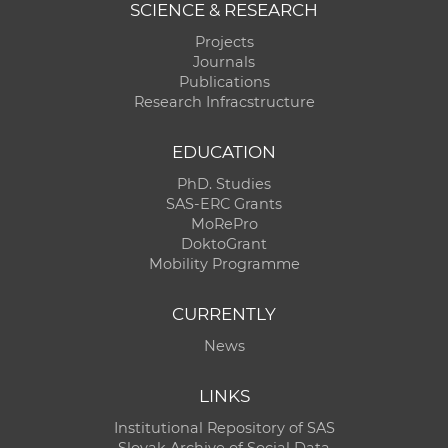
SCIENCE & RESEARCH
Projects
Journals
Publications
Research Infracstructure
EDUCATION
PhD. Studies
SAS-ERC Grants
MoRePro
DoktoGrant
Mobility Programme
CURRENTLY
News
LINKS
Institutional Repository of SAS
Slovak Archive of Social Data