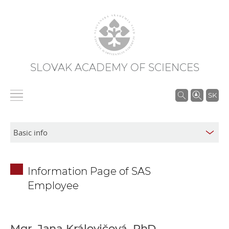
SLOVAK ACADEMY OF SCIENCES
S
SK
e
a
r
c
h
Information Page of SAS
i
Employee
n
S
A
S
Mgr. Jana Královičová, PhD.