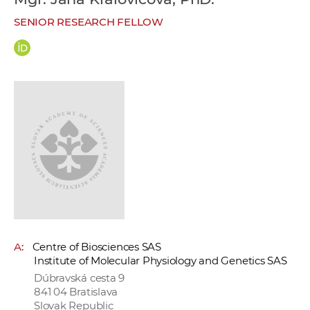
w
SENIOR RESEARCH FELLOW
o
r
k
e
r
s
A:
Centre of Biosciences SAS
Institute of Molecular Physiology and Genetics SAS
Dúbravská cesta 9
841 04 Bratislava
Slovak Republic