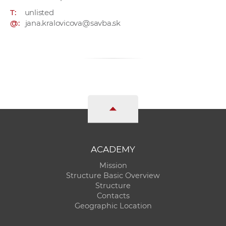
T:
unlisted
@:
jana.kralovicova@savba.sk
ACADEMY
Mission
Structure Basic Overview
Structure
Contacts
Geographic Location