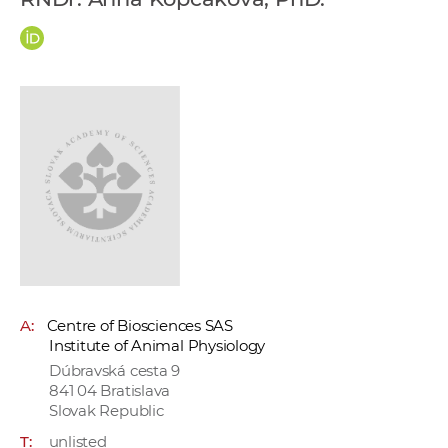
w
o
r
k
e
r
s
A:
Centre of Biosciences SAS
Institute of Animal Physiology
Dúbravská cesta 9
841 04 Bratislava
Slovak Republic
T:
unlisted