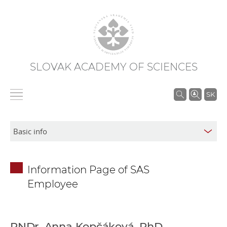
SLOVAK ACADEMY OF SCIENCES
S
SK
e
a
r
c
h
Information Page of SAS
i
Employee
n
S
A
S
RNDr. Anna Kopčáková, PhD.