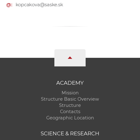
@:
kopcakova@saske.sk
ACADEMY
Mission
Structure Basic Overview
Structure
Contacts
Geographic Location
SCIENCE & RESEARCH