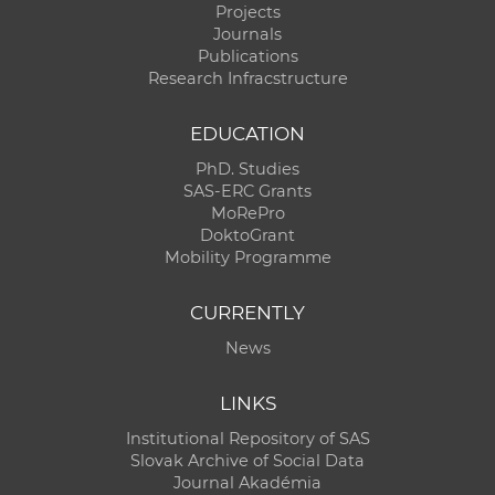
Projects
Journals
Publications
Research Infracstructure
EDUCATION
PhD. Studies
SAS-ERC Grants
MoRePro
DoktoGrant
Mobility Programme
CURRENTLY
News
LINKS
Institutional Repository of SAS
Slovak Archive of Social Data
Journal Akadémia