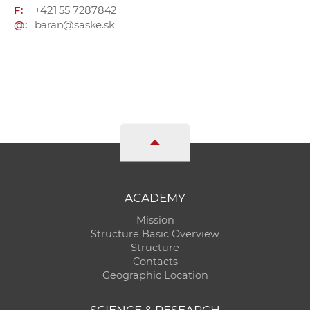
F:
+421 55 7287842
@:
baran@saske.sk
ACADEMY
Mission
Structure Basic Overview
Structure
Contacts
Geographic Location
SCIENCE & RESEARCH