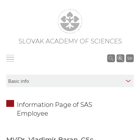
SLOVAK ACADEMY OF SCIENCES
S
SK
e
a
r
c
h
Information Page of SAS
i
Employee
n
S
A
S
MVDr. Vladimír Baran, CSc.