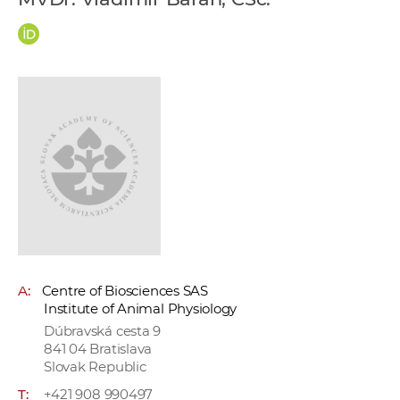
w
o
r
k
e
r
s
A:
Centre of Biosciences SAS
Institute of Animal Physiology
Dúbravská cesta 9
841 04 Bratislava
Slovak Republic
T:
+421 908 990497