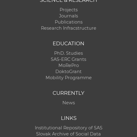
Projects
Journals
Publications
Research Infracstructure
EDUCATION
PhD. Studies
SAS-ERC Grants
MoRePro
DoktoGrant
Mobility Programme
CURRENTLY
News
LINKS
Institutional Repository of SAS
Slovak Archive of Social Data