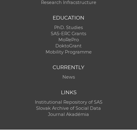
Research Infracstructure
EDUCATION
PhD. Studies
SAS-ERC Grants
MoRePro
DoktoGrant
Mobility Programme
CURRENTLY
News
LINKS
Institutional Repository of SAS
Slovak Archive of Social Data
Journal Akadémia