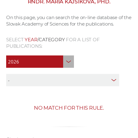
RNDR. MÁRIA KAJSIKOVÁ, PHD.
w
o
On this page, you can search the on-line database of the
r
Slovak Academy of Sciences for the publications.
k
e
SELECT
YEAR
/CATEGORY
FOR A LIST OF
r
PUBLICATIONS:
s
NO MATCH FOR THIS RULE.