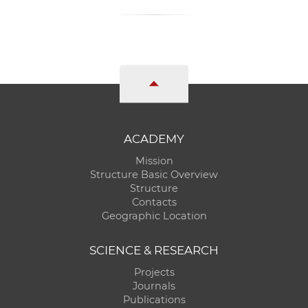
ACADEMY
Mission
Structure Basic Overview
Structure
Contacts
Geographic Location
SCIENCE & RESEARCH
Projects
Journals
Publications