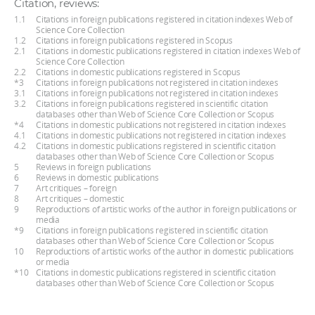
Citation, reviews:
1.1
Citations in foreign publications registered in citation indexes Web of
Science Core Collection
1.2
Citations in foreign publications registered in Scopus
2.1
Citations in domestic publications registered in citation indexes Web of
Science Core Collection
2.2
Citations in domestic publications registered in Scopus
*3
Citations in foreign publications not registered in citation indexes
3.1
Citations in foreign publications not registered in citation indexes
3.2
Citations in foreign publications registered in scientific citation
databases other than Web of Science Core Collection or Scopus
*4
Citations in domestic publications not registered in citation indexes
4.1
Citations in domestic publications not registered in citation indexes
4.2
Citations in domestic publications registered in scientific citation
databases other than Web of Science Core Collection or Scopus
5
Reviews in foreign publications
6
Reviews in domestic publications
7
Art critiques – foreign
8
Art critiques – domestic
9
Reproductions of artistic works of the author in foreign publications or
media
*9
Citations in foreign publications registered in scientific citation
databases other than Web of Science Core Collection or Scopus
10
Reproductions of artistic works of the author in domestic publications
or media
*10
Citations in domestic publications registered in scientific citation
databases other than Web of Science Core Collection or Scopus