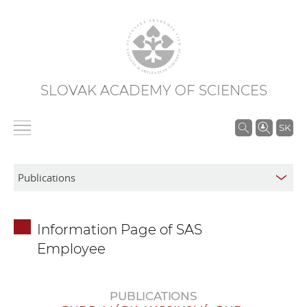
SLOVAK ACADEMY OF SCIENCES
S
SK
e
a
r
c
h
Information Page of SAS
i
Employee
n
S
A
PUBLICATIONS
S