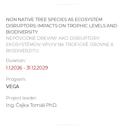
NON NATIVE TREE SPECIES AS ECOSYSTEM
DISRUPTORS: IMPACTS ON TROPHIC LEVELS AND
BIODIVERSITY
NEPÔVODNÉ DREVINY AKO DISRUPTORY
EKOSYSTÉMOV: VPLYV NA TROFICKÉ ÚROVNE A
BIODIVERZITU
Duration:
1.1.2026 - 31.12.2029
Program:
VEGA
Project leader:
Ing. Čejka Tomáš PhD.