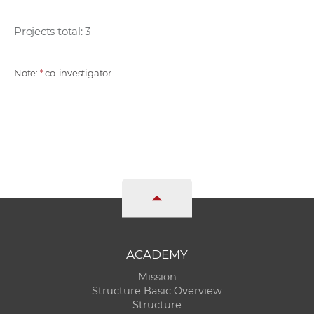
Projects total: 3
Note:
*
co-investigator
ACADEMY
Mission
Structure Basic Overview
Structure