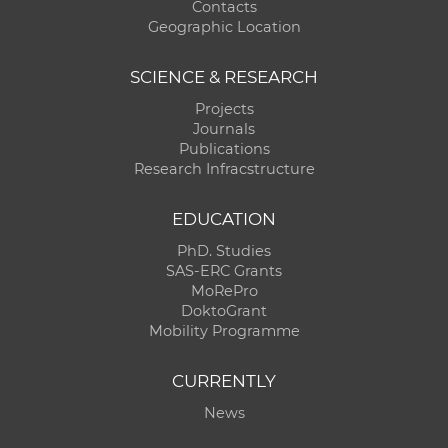
Contacts
Geographic Location
SCIENCE & RESEARCH
Projects
Journals
Publications
Research Infracstructure
EDUCATION
PhD. Studies
SAS-ERC Grants
MoRePro
DoktoGrant
Mobility Programme
CURRENTLY
News