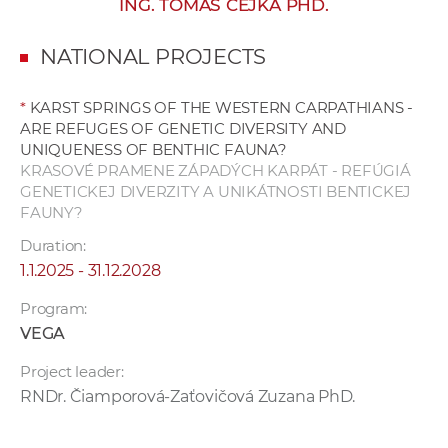
ING. TOMÁŠ ČEJKA PHD.
w
o
NATIONAL PROJECTS
r
k
*
KARST SPRINGS OF THE WESTERN CARPATHIANS -
e
ARE REFUGES OF GENETIC DIVERSITY AND
r
UNIQUENESS OF BENTHIC FAUNA?
s
KRASOVÉ PRAMENE ZÁPADÝCH KARPÁT - REFÚGIÁ
GENETICKEJ DIVERZITY A UNIKÁTNOSTI BENTICKEJ
FAUNY?
Duration:
1.1.2025 - 31.12.2028
Program:
VEGA
Project leader:
RNDr. Čiamporová-Zaťovičová Zuzana PhD.