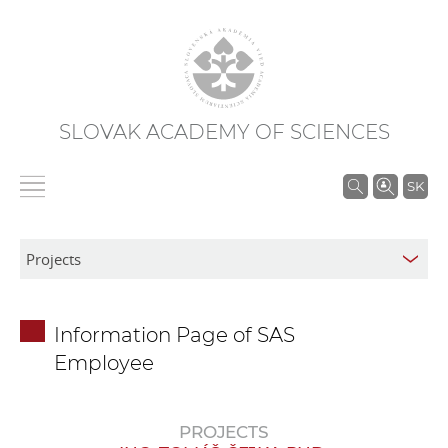
SLOVAK ACADEMY OF SCIENCES
S
SK
e
a
r
c
h
Information Page of SAS
i
Employee
n
S
A
PROJECTS
S