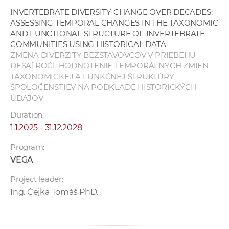
INVERTEBRATE DIVERSITY CHANGE OVER DECADES:
ASSESSING TEMPORAL CHANGES IN THE TAXONOMIC
AND FUNCTIONAL STRUCTURE OF INVERTEBRATE
COMMUNITIES USING HISTORICAL DATA
ZMENA DIVERZITY BEZSTAVOVCOV V PRIEBEHU
DESAŤROČÍ: HODNOTENIE TEMPORÁLNYCH ZMIEN
TAXONOMICKEJ A FUNKČNEJ ŠTRUKTÚRY
SPOLOČENSTIEV NA PODKLADE HISTORICKÝCH
ÚDAJOV
Duration:
1.1.2025 - 31.12.2028
Program:
VEGA
Project leader:
Ing. Čejka Tomáš PhD.