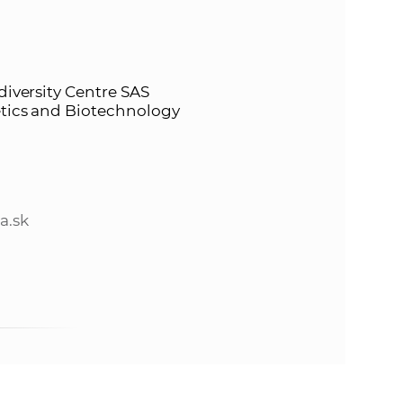
s
S
A
diversity Centre SAS
netics and Biotechnology
S
w
e
a.sk
b
s
i
t