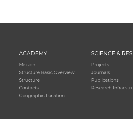
ACADEMY
SCIENCE & RE
Mission
Projects
Structure Basic Overview
Journals
Structure
Publications
Contacts
Research Infracstr
Geographic Location