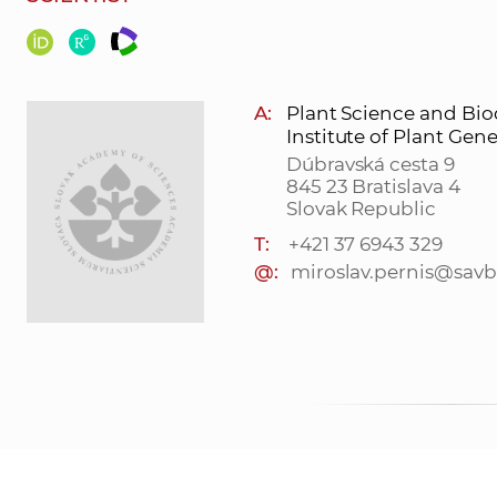
A:
Plant Science and Bio
Institute of Plant Ge
Dúbravská cesta 9
845 23 Bratislava 4
Slovak Republic
T:
+421 37 6943 329
@:
miroslav.pernis@savb