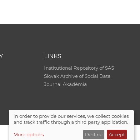
e
Y
LINKS
Institutional Repository of SAS
Slovak Archive of Social Data
Journal Akadémia
In order to provide our services, we collect cookies
and track traffic through a third party application.
More options
Decline
Accept