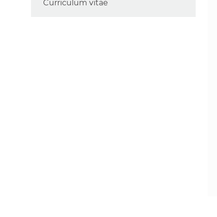
Curriculum vitae