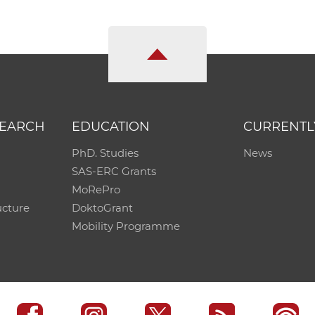
SEARCH
EDUCATION
CURRENTL
PhD. Studies
News
SAS-ERC Grants
MoRePro
ucture
DoktoGrant
Mobility Programme