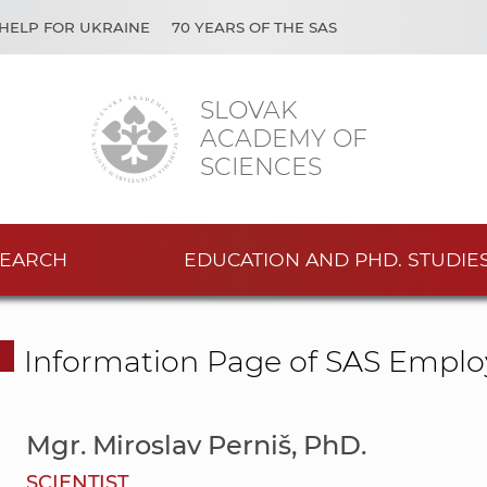
HELP FOR UKRAINE
70 YEARS OF THE SAS
SLOVAK
ACADEMY OF
SCIENCES
EARCH
EDUCATION AND PHD. STUDIE
Information Page of SAS Emplo
Mgr. Miroslav Perniš, PhD.
SCIENTIST