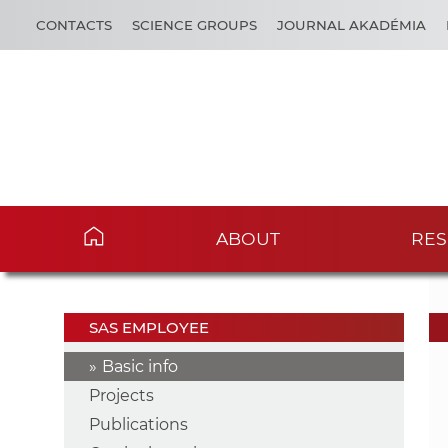
CONTACTS
SCIENCE GROUPS
JOURNAL AKADÉMIA
ABOUT
RES
SAS EMPLOYEE
Basic info
Projects
Publications