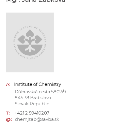
w
o
r
k
e
r
s
A:
Institute of Chemistry
Dúbravská cesta 5807/9
845 38 Bratislava
Slovak Republic
T:
+421 2 59410207
@:
chemjzab@savba.sk