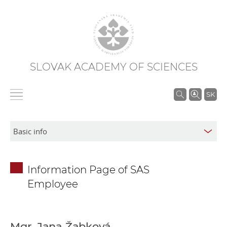
SLOVAK ACADEMY OF SCIENCES
S
SK
e
a
r
c
h
Information Page of SAS
i
Employee
n
S
A
S
Mgr. Jana Žabková