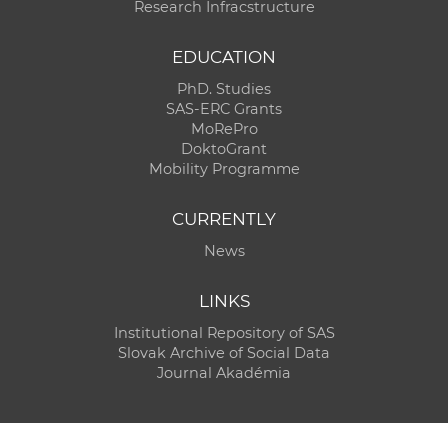
Research Infracstructure
EDUCATION
PhD. Studies
SAS-ERC Grants
MoRePro
DoktoGrant
Mobility Programme
CURRENTLY
News
LINKS
Institutional Repository of SAS
Slovak Archive of Social Data
Journal Akadémia