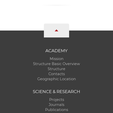
ACADEMY
Mission
Structure Basic Overview
Structure
Contacts
Geographic Location
SCIENCE & RESEARCH
Projects
Journals
Publications