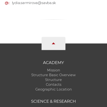
@:
lydia.sarmirova@savba.sk
ACADEMY
Mission
Structure Basic Overview
Structure
Contacts
Geographic Location
SCIENCE & RESEARCH