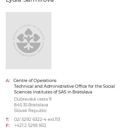
w
o
r
k
e
r
s
A:
Centre of Operations
Technical and Administrative Office for the Social
Sciences Institutes of SAS in Bratislava
Dúbravská cesta 9
845 35 Bratislava
Slovak Republic
T:
02/ 5292 6322-4 ext.113
F:
+421 2 5293 1612