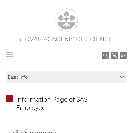
SLOVAK ACADEMY OF SCIENCES
S
SK
e
a
r
c
h
Information Page of SAS
i
Employee
n
S
A
S
Lýdia Šarmírová