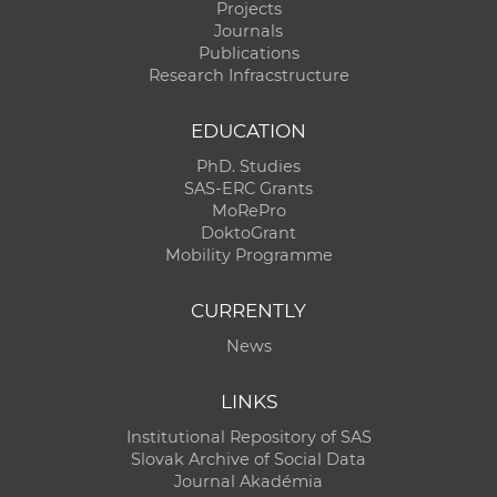
Projects
Journals
Publications
Research Infracstructure
EDUCATION
PhD. Studies
SAS-ERC Grants
MoRePro
DoktoGrant
Mobility Programme
CURRENTLY
News
LINKS
Institutional Repository of SAS
Slovak Archive of Social Data
Journal Akadémia