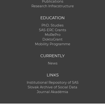
Publications
Research Infracstructure
EDUCATION
PhD. Studies
SAS-ERC Grants
MoRePro
DoktoGrant
Mobility Programme
CURRENTLY
News
LINKS
Institutional Repository of SAS
Slovak Archive of Social Data
Journal Akadémia