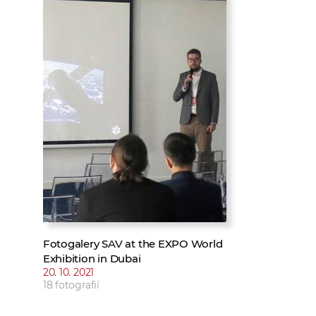
w
t
e
o
x
r
t
k
e
r
s
Fotogalery SAV at the EXPO World
Exhibition in Dubai
20. 10. 2021
18 fotografií