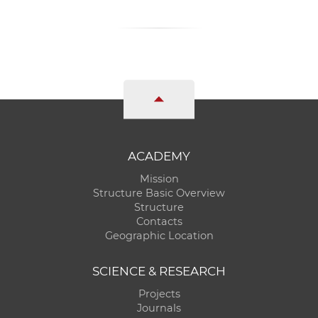
ACADEMY
Mission
Structure Basic Overview
Structure
Contacts
Geographic Location
SCIENCE & RESEARCH
Projects
Journals