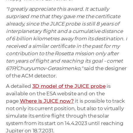
"I greatly appreciate this award.
It actually
surprised me that they gave me the certificate
already, since the JUICE probe is still 8 years of
interplanetary flight and a cumulative distance
of 6 billion kilometres away from its destination. I
received a similar certificate in the past for my
contribution to the Rosetta mission only after
ten years of flight and reaching its goal - comet
67P/Churyumov-Gerasimenko,"
said the designer
of the ACM detector.
A detailed
3D model of the JUICE probe
is
available on the ESA website and on the
page
Where is JUICE now?
it is possible to track
not only its current position, but also to virtually
simulate its entire flight through the solar
system from its start on 14.4.2023 until reaching
Jupiter on 18.7.2031.