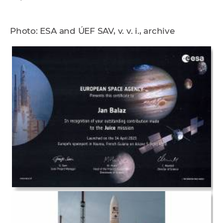
Photo: ESA and ÚEF SAV, v. v. i., archive