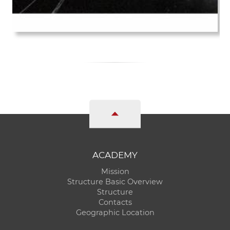
ACADEMY
Mission
Structure Basic Overview
Structure
Contacts
Geographic Location