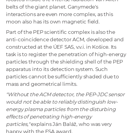
belts of the giant planet. Ganymede's
interactions are even more complex, as this
moon also has its own magnetic field.
Part of the PEP scientific complex is also the
anti-coincidence detector ACM, developed and
constructed at the ÚEF SAS, v.v.i. in Košice. Its
task is to register the penetration of high-energy
particles through the shielding shell of the PEP
apparatus into its detection system. Such
particles cannot be sufficiently shaded due to
mass and geometrical limits.
"Without the ACM detector, the PEP-JDC sensor
would not be able to reliably distinguish low-
energy plasma particles from the disturbing
effects of penetrating high-energy
particles,"
explains Ján Baláž, who was very
happy with the ESA award.