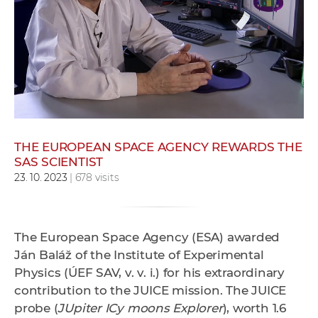
w
o
r
k
e
r
s
THE EUROPEAN SPACE AGENCY REWARDS THE
SAS SCIENTIST
23. 10. 2023
| 678 visits
The European Space Agency (ESA) awarded
Ján Baláž of the Institute of Experimental
Physics (ÚEF SAV, v. v. i.) for his extraordinary
contribution to the JUICE mission. The JUICE
probe (
JUpiter ICy moons Explorer
), worth 1.6