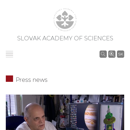
SLOVAK ACADEMY OF SCIENCES
S
SK
e
a
r
Press news
c
h
i
n
S
A
S