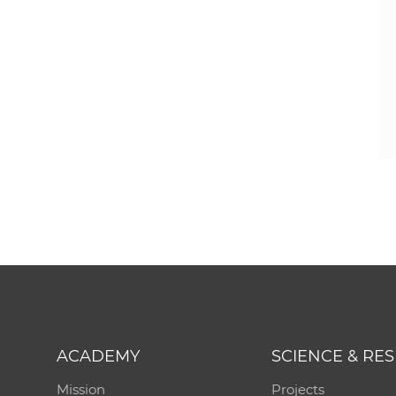
ACADEMY
SCIENCE & RE
Mission
Projects