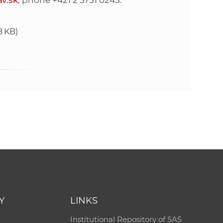
v.sk
, phone +421 2 5751 0245.
8 KB)
Y
LINKS
Institutional Repository of SAS