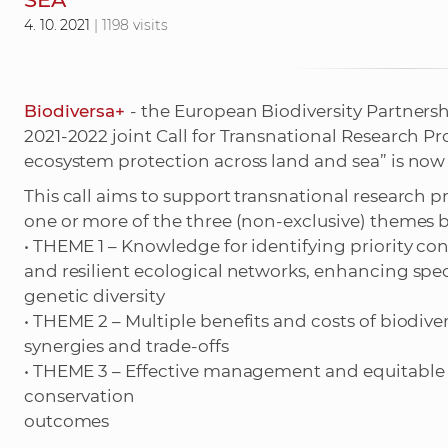
4. 10. 2021
| 1198 visits
Biodiversa+
- the European Biodiversity Partnersh
2021-2022 joint Call for Transnational Research P
ecosystem protection across land and sea” is now
This call aims to support transnational research p
one or more of the three (non-exclusive) themes 
• THEME 1 – Knowledge for identifying priority con
and resilient ecological networks, enhancing spe
genetic diversity
• THEME 2 – Multiple benefits and costs of biodive
synergies and trade-offs
• THEME 3 – Effective management and equitable 
conservation
outcomes