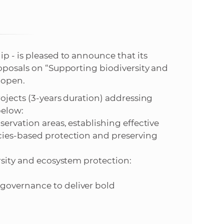
s
S
A
ip - is pleased to announce that its
roposals on “Supporting biodiversity and
S
 open.
w
rojects (3-years duration) addressing
below:
e
servation areas, establishing effective
cies-based protection and preserving
b
rsity and ecosystem protection:
s
governance to deliver bold
i
t