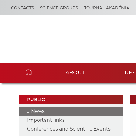
CONTACTS
SCIENCE GROUPS
JOURNAL AKADÉMIA
ABOUT
RES
PUBLIC
News
Important links
Conferences and Scientific Events