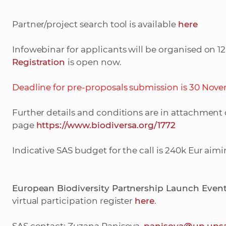
Partner/project search tool is available
here
Infowebinar for applicants will be organised on 1
Registration
is open now.
Deadline for pre-proposals submission is 30 Novem
Further details and conditions are in attachment
page
https://www.biodiversa.org/1772
Indicative SAS budget for the call is 240k Eur aimin
European Biodiversity Partnership Launch Even
virtual participation register
here
.