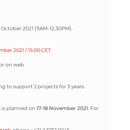
e
2 October 2021 (11AM-12.30PM).
ber 2021 / 15.00 CET.
 or on web
g to support 2 projects for 3 years.
t
is planned on
17-18 November 2021
. For