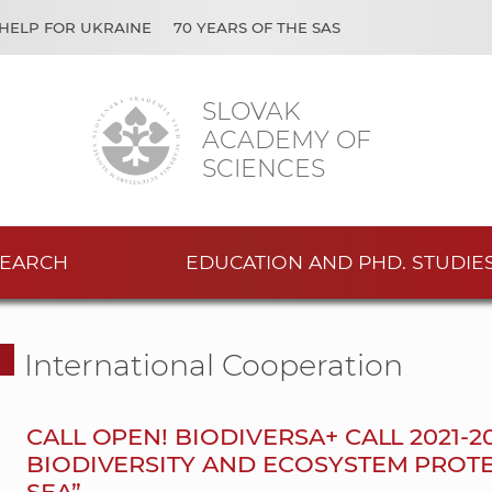
HELP FOR UKRAINE
70 YEARS OF THE SAS
SLOVAK
ACADEMY OF
SCIENCES
EARCH
EDUCATION AND PHD. STUDIE
International Cooperation
CALL OPEN! BIODIVERSA+ CALL 2021-
BIODIVERSITY AND ECOSYSTEM PROT
SEA”