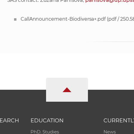
SAS contact: Zuzana Panisova,
panisova@up.upsa
CallAnnouncement-Biodiversa+.pdf
(pdf / 250.5
SEARCH
EDUCATION
CURRENTL
PhD. Studies
News