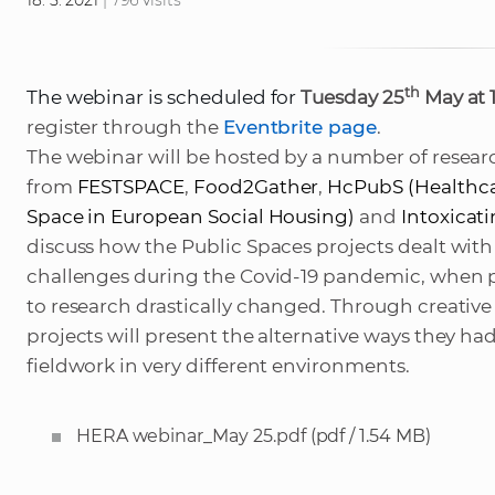
18. 5. 2021
| 796 visits
th
The webinar is scheduled for
Tuesday 25
May at 
register through the
Eventbrite page
.
The webinar will be hosted by a number of resear
from
FESTSPACE
,
Food2Gather
,
HcPubS (
Healthca
Space in European Social Housing
)
and
Intoxicat
discuss how the Public Spaces projects dealt wit
challenges during the Covid-19 pandemic, when p
to research drastically changed. Through creativ
projects will present the alternative ways they had
fieldwork
in very different environments.
HERA webinar_May 25.pdf
(pdf / 1.54 MB)