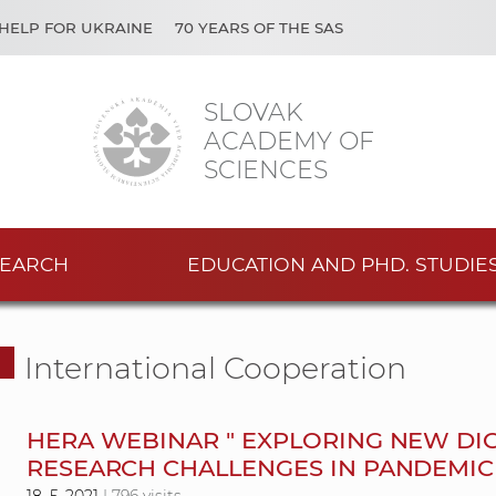
HELP FOR UKRAINE
70 YEARS OF THE SAS
SLOVAK
ACADEMY OF
SCIENCES
EARCH
EDUCATION AND PHD. STUDIE
International Cooperation
HERA WEBINAR " EXPLORING NEW DIG
RESEARCH CHALLENGES IN PANDEMIC 