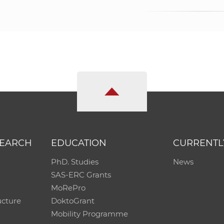
SEARCH
EDUCATION
CURRENTL
PhD. Studies
News
SAS-ERC Grants
MoRePro
ucture
DoktoGrant
Mobility Programme