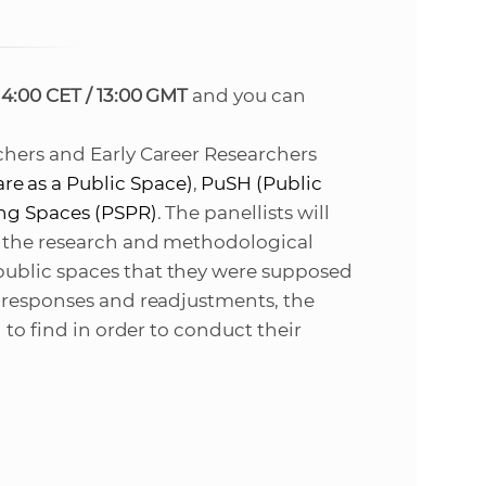
s
S
14:00 CET / 13:00 GMT
and you can
A
S
chers and Early Career Researchers
re as a Public Space
)
,
PuSH (
Public
w
ing Spaces (PSPR)
. The panellists will
h the research and methodological
e
ublic spaces that they were supposed
e responses and readjustments, the
b
 to find in order to
conduct their
s
i
t