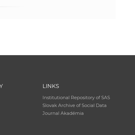
e
Y
LINKS
Institutional Repository of SAS
Slovak Archive of Social Data
Journal Akadémia