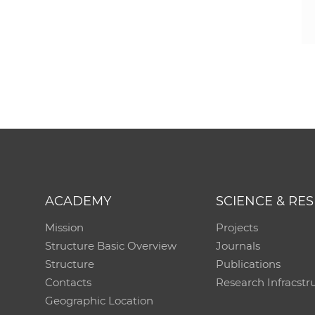
ACADEMY
SCIENCE & RE
Mission
Projects
Structure Basic Overview
Journals
Structure
Publications
Contacts
Research Infracstr
Geographic Location