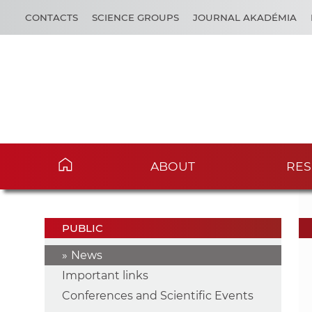
CONTACTS
SCIENCE GROUPS
JOURNAL AKADÉMIA
ABOUT
RES
PUBLIC
News
Important links
Conferences and Scientific Events