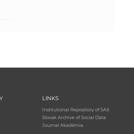
e
Y
LINKS
Institutional Repository of SAS
Slovak Archive of Social Data
Journal Akadémia