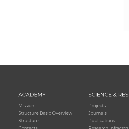
ACADEMY
SCIENCE & RE
Mission
Projects
Structure Basic Overview
Journals
Structure
Publications
Contacts
Research Infracstr