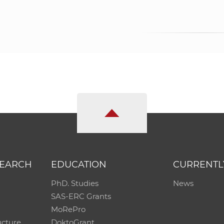
SEARCH
EDUCATION
CURRENTL
PhD. Studies
News
SAS-ERC Grants
MoRePro
ucture
DoktoGrant