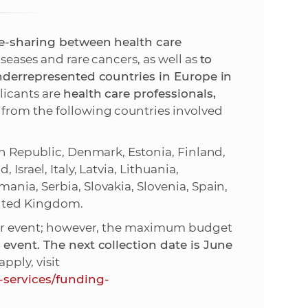
s
S
-sharing between health care
iseases and rare cancers, as well as
to
A
underrepresented countries in Europe in
plicants are
health care professionals,
S
from the following countries involved
w
ch Republic, Denmark, Estonia, Finland,
e
Israel, Italy, Latvia, Lithuania,
nia, Serbia, Slovakia, Slovenia, Spain,
b
nited Kingdom.
 per event; however, the maximum budget
s
event. The next collection date is June
pply, visit
i
-services/funding-
t