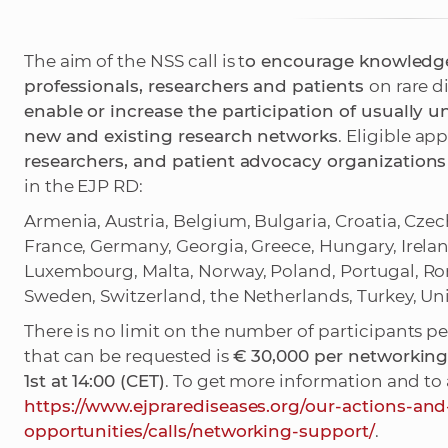
The aim of the NSS call is t
o encourage knowledge
professionals, researchers and patients
on rare d
enable or increase the participation of usually 
new and existing research networks
. Eligible ap
researchers, and patient advocacy organizations
in the EJP RD:
Armenia, Austria, Belgium, Bulgaria, Croatia, Cze
France, Germany, Georgia, Greece, Hungary, Ireland, 
Luxembourg, Malta, Norway, Poland, Portugal, Roma
Sweden, Switzerland, the Netherlands, Turkey, U
There is no limit on the number of participants
that can be requested is
€ 30,000 per networking 
1st at 14:00 (CET)
. To get more information and to a
https://www.ejprarediseases.org/our-actions-and
opportunities/calls/networking-support/
.