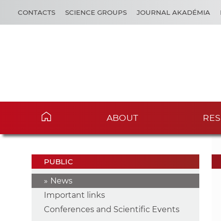
CONTACTS
SCIENCE GROUPS
JOURNAL AKADÉMIA
ABOUT
RES
PUBLIC
News
Important links
Conferences and Scientific Events