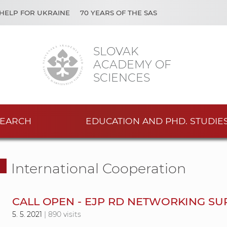
HELP FOR UKRAINE
70 YEARS OF THE SAS
SLOVAK
ACADEMY OF
SCIENCES
EARCH
EDUCATION AND PHD. STUDIE
International Cooperation
CALL OPEN - EJP RD NETWORKING SU
5. 5. 2021
| 890 visits