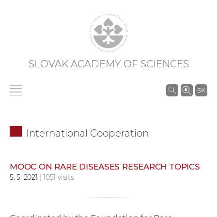
SLOVAK ACADEMY OF SCIENCES
S
SK
e
a
r
International Cooperation
c
h
i
MOOC ON RARE DISEASES RESEARCH TOPICS
n
5. 5. 2021
| 1051 visits
S
A
S