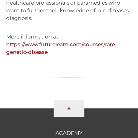
healthcare professionals or paramedics who
want to further their knowledge of rare diseases
diagnosis.
More information at
https://www.futurelearn.com/courses/rare-
genetic-disease
ACADEMY