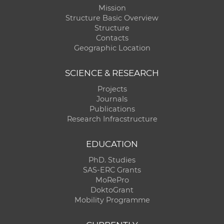
Mission
Structure Basic Overview
Structure
Contacts
Geographic Location
SCIENCE & RESEARCH
Projects
Journals
Publications
Research Infracstructure
EDUCATION
PhD. Studies
SAS-ERC Grants
MoRePro
DoktoGrant
Mobility Programme