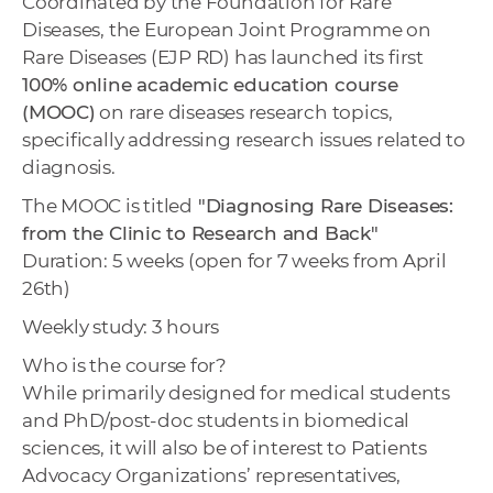
Coordinated by the Foundation for Rare
w
Diseases, the European Joint Programme on
o
Rare Diseases (EJP RD) has launched its first
r
100% online academic education course
k
(MOOC)
on rare diseases research topics,
e
specifically addressing research issues related to
r
diagnosis.
s
The MOOC is titled
"Diagnosing Rare Diseases:
from the Clinic to Research and Back"
Duration: 5 weeks (open for 7 weeks from April
26th)
Weekly study: 3 hours
Who is the course for?
While primarily designed for medical students
and PhD/post-doc students in biomedical
sciences, it will also be of interest to Patients
Advocacy Organizations’ representatives,