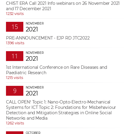
CHIST ERA Call 2021 Info webinars on 26 November 2021
and 17 December 2021
1232 visits
NOVEMBER
15
2021
PRE-ANNOUNCEMENT - EJP RD JTC2022
1396 visits
NOVEMBER
11
2021
1st International Conference on Rare Diseases and
Paediatric Research
1215 visits
NOVEMBER
9
2021
CALL OPEN! Topic 1: Nano-Opto-Electro-Mechanical
Systems for ICT Topic 2: Foundations for Misbehaviour
Detection and Mitigation Strategies in Online Social
Networks and Media
1262 visits
OCTOBER