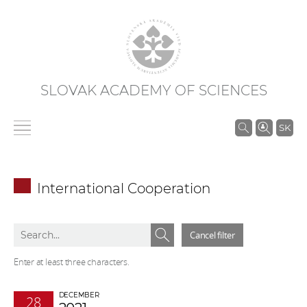
SLOVAK ACADEMY OF SCIENCES
S
SK
e
a
r
International Cooperation
c
h
S
S
i
Cancel filter
e
e
n
a
a
Enter at least three characters.
S
r
r
A
c
c
DECEMBER
S
28
h
h