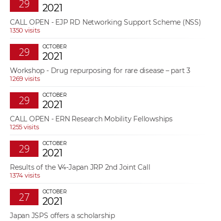
29
2021
CALL OPEN - EJP RD Networking Support Scheme (NSS)
1350 visits
OCTOBER
29
2021
Workshop - Drug repurposing for rare disease – part 3
1269 visits
OCTOBER
29
2021
CALL OPEN - ERN Research Mobility Fellowships
1255 visits
OCTOBER
29
2021
Results of the V4-Japan JRP 2nd Joint Call
1374 visits
OCTOBER
27
2021
Japan JSPS offers a scholarship