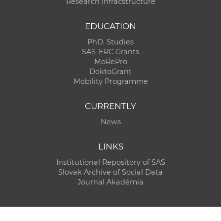
Research Infracstructure
EDUCATION
PhD. Studies
SAS-ERC Grants
MoRePro
DoktoGrant
Mobility Programme
CURRENTLY
News
LINKS
Institutional Repository of SAS
Slovak Archive of Social Data
Journal Akadémia