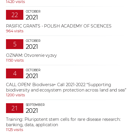
1420 visits
OCTOBER
22
2021
PASIFIC GRANTS - POLISH ACADEMY OF SCIENCES
964 visits
OCTOBER
5
2021
OZNAM: Otvorenie vyzvy
1150 visits
OCTOBER
4
2021
CALL OPEN! Biodiversa+ Call 2021-2022 “Supporting
biodiversity and ecosystem protection across land and sea”
1200 visits
SEPTEMBER
21
2021
Training: Pluripotent stem cells for rare disease research:
banking, data, application
1125 visits