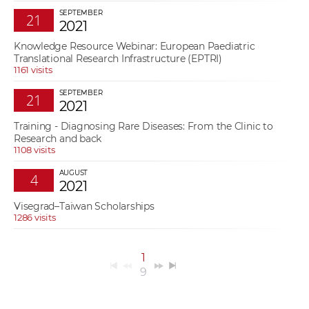
SEPTEMBER
21
2021
Knowledge Resource Webinar: European Paediatric
Translational Research Infrastructure (EPTRI)
1161 visits
SEPTEMBER
21
2021
Training - Diagnosing Rare Diseases: From the Clinic to
Research and back
1108 visits
AUGUST
4
2021
Visegrad–Taiwan Scholarships
1286 visits
1
9