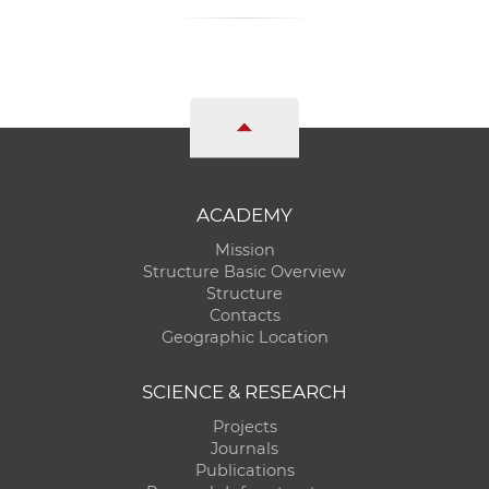
ACADEMY
Mission
Structure Basic Overview
Structure
Contacts
Geographic Location
SCIENCE & RESEARCH
Projects
Journals
Publications