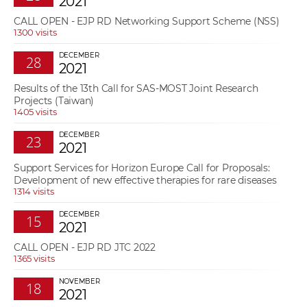
2021
w
t
CALL OPEN - EJP RD Networking Support Scheme (NSS)
e
o
1300 visits
x
r
t
DECEMBER
28
k
2021
e
Results of the 13th Call for SAS-MOST Joint Research
r
Projects (Taiwan)
s
1405 visits
DECEMBER
23
2021
Support Services for Horizon Europe Call for Proposals:
Development of new effective therapies for rare diseases
1314 visits
DECEMBER
15
2021
CALL OPEN - EJP RD JTC 2022
1365 visits
NOVEMBER
18
2021