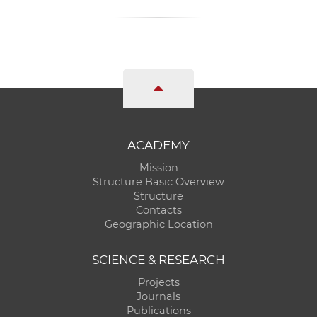
ACADEMY
Mission
Structure Basic Overview
Structure
Contacts
Geographic Location
SCIENCE & RESEARCH
Projects
Journals
Publications