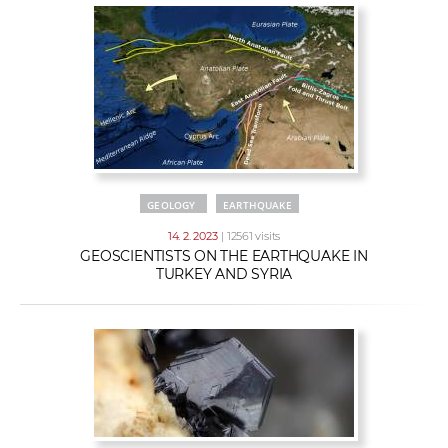
GEOLOGY
EARTHQUAKE
14. 2. 2023
| 12561 visits
GEOSCIENTISTS ON THE EARTHQUAKE IN
TURKEY AND SYRIA