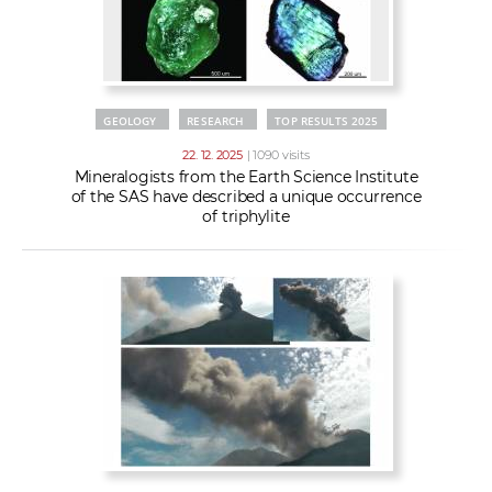
GEOLOGY
RESEARCH
TOP RESULTS 2025
22. 12. 2025
| 1090 visits
Mineralogists from the Earth Science Institute
of the SAS have described a unique occurrence
of triphylite