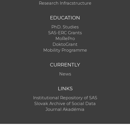
Research Infracstructure
EDUCATION
PhD. Studies
SAS-ERC Grants
MoRePro
DoktoGrant
Mobility Programme
CURRENTLY
News
LINKS
Institutional Repository of SAS
Slovak Archive of Social Data
Journal Akadémia