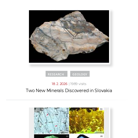
w
t
e
o
x
r
t
k
e
r
s
RESEARCH
GEOLOGY
18. 2. 2026
| 1989 visits
Two New Minerals Discovered in Slovakia