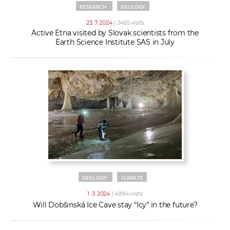
RESEARCH
GEOLOGY
23. 7. 2024
| 2465 visits
Active Etna visited by Slovak scientists from the
Earth Science Institute SAS in July
GEOLOGY
CLIMATE
1. 3. 2024
| 4894 visits
Will Dobšinská Ice Cave stay “Icy” in the future?