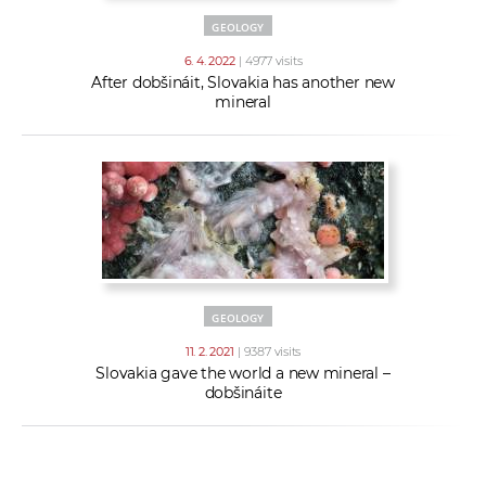
GEOLOGY
6. 4. 2022
| 4977 visits
After dobšináit, Slovakia has another new
mineral
GEOLOGY
11. 2. 2021
| 9387 visits
Slovakia gave the world a new mineral –
dobšináite