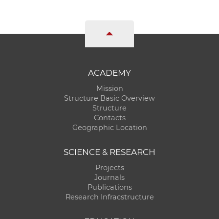
ACADEMY
Mission
Structure Basic Overview
Structure
Contacts
Geographic Location
SCIENCE & RESEARCH
Projects
Journals
Publications
Research Infracstructure