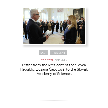
w
t
e
o
x
r
t
k
e
r
s
SAS
PRESIDENT
28. 1. 2021
| 3013 visits
Letter from the President of the Slovak
Republic, Zuzana Čaputová, to the Slovak
Academy of Sciences