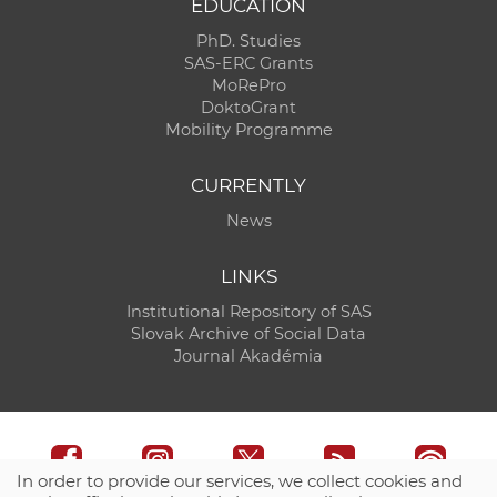
EDUCATION
PhD. Studies
SAS-ERC Grants
MoRePro
DoktoGrant
Mobility Programme
CURRENTLY
News
LINKS
Institutional Repository of SAS
Slovak Archive of Social Data
Journal Akadémia
In order to provide our services, we collect cookies and