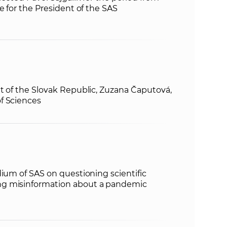
e for the President of the SAS
t of the Slovak Republic, Zuzana Čaputová,
f Sciences
dium of SAS on questioning scientific
g misinformation about a pandemic