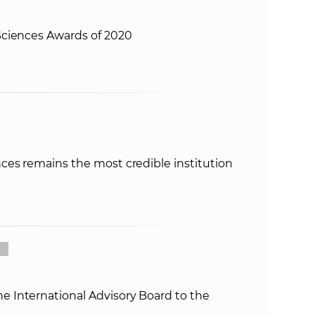
ciences Awards of 2020
ces remains the most credible institution
International Advisory Board to the