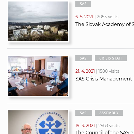
SAS
6. 5. 2021
| 2055 visits
The Slovak Academy of Sc
SAS
CRISIS STAFF
21. 4. 2021
| 1580 visits
SAS Crisis Management
SAS
ASSEMBLY
19. 3. 2021
| 2569 visits
The Council of the SAS el