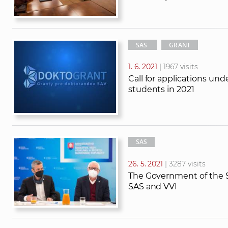
SAS
GRANT
1. 6. 2021
| 1967 visits
Call for applications u
students in 2021
SAS
26. 5. 2021
| 3287 visits
The Government of the S
SAS and VVI