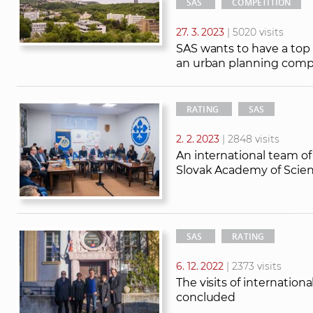
SAS
COMPETITION
27. 3. 2023
| 5020 visits
SAS wants to have a top
an urban planning comp
RATING
SAS
2. 2. 2023
| 2848 visits
An international team of
Slovak Academy of Scie
SAS
RATING
6. 12. 2022
| 2373 visits
The visits of internatio
concluded