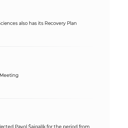
iences also has its Recovery Plan
 Meeting
ected Pavol Šajgalík for the period from