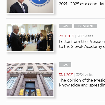
2021 - 2025 as a candidat
SAS
PRESIDENT
28. 1. 2021
| 3013 visits
Letter from the Presiden
to the Slovak Academy o
SAS
13. 1. 2021
| 3254 visits
The opinion of the Presi
knowledge and spreadin