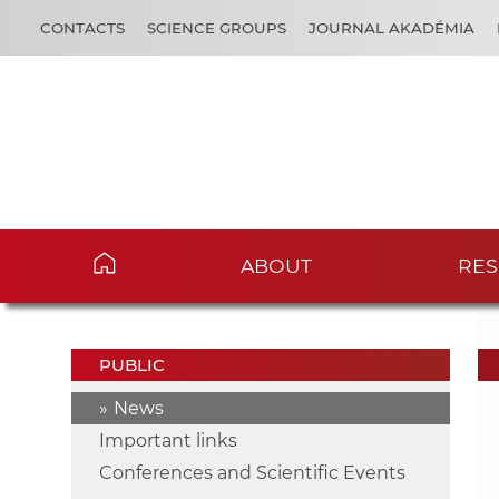
CONTACTS
SCIENCE GROUPS
JOURNAL AKADÉMIA
ABOUT
RES
PUBLIC
News
Important links
Conferences and Scientific Events