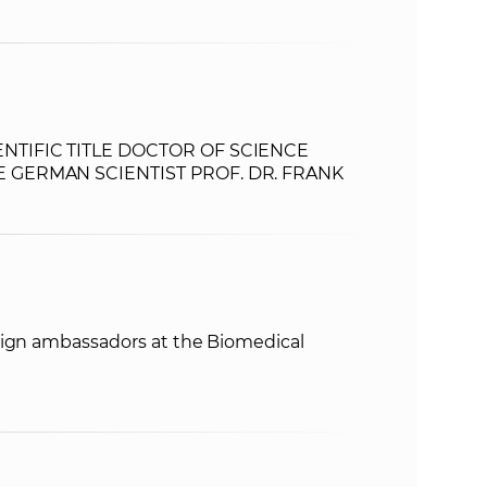
NTIFIC TITLE DOCTOR OF SCIENCE
 GERMAN SCIENTIST PROF. DR. FRANK
eign ambassadors at the Biomedical