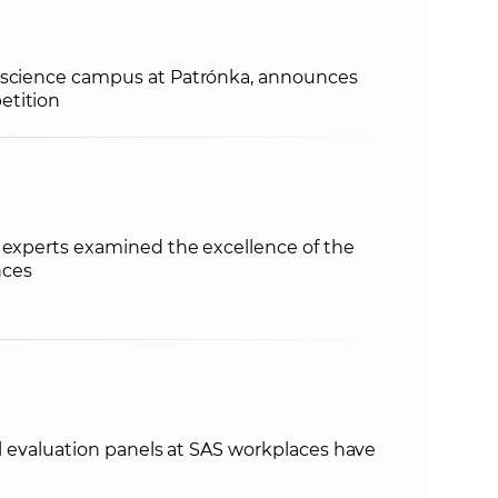
e
 science campus at Patrónka, announces
etition
 experts examined the excellence of the
nces
nal evaluation panels at SAS workplaces have