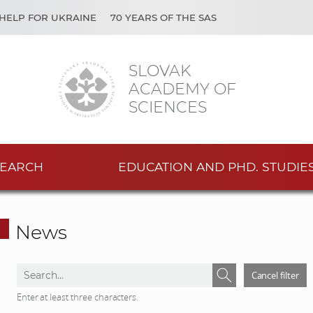
HELP FOR UKRAINE
70 YEARS OF THE SAS
SLOVAK
ACADEMY OF
SCIENCES
EARCH
EDUCATION AND PHD. STUDIE
News
S
S
Cancel filter
e
e
Enter at least three characters.
a
a