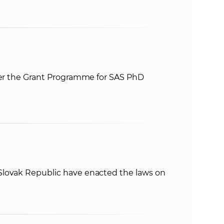
nder the Grant Programme for SAS PhD
lovak Republic have enacted the laws on