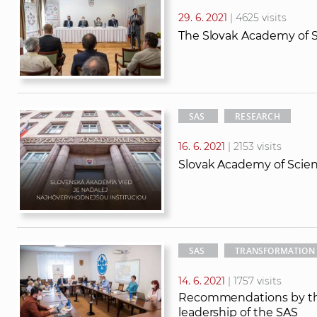
29. 6. 2021
| 4625 visits
The Slovak Academy of S
SAS
RESEARCH
16. 6. 2021
| 2153 visits
Slovak Academy of Scien
SAS
TRANSFORMATION
14. 6. 2021
| 1757 visits
Recommendations by the 
leadership of the SAS