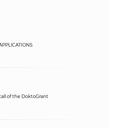
s
S
A
S
 APPLICATIONS
w
e
b
all of the DoktoGrant
s
i
t