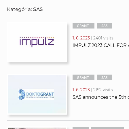
r
r
Kategória:
SAS
c
c
h
h
t
GRANT
SAS
e
1. 6. 2023
| 2401 visits
x
IMPULZ 2023 CALL FOR
t
GRANT
SAS
1. 6. 2023
| 2152 visits
SAS announces the 5th c