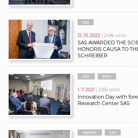
SAS
12. 10. 2022
| 2496 visits
SAS AWARDED THE SCIE
HONORIS CAUSA TO THE
SCHREIBER
SAS
VISIT
1. 7. 2021
| 2265 visits
Innovation Day with for
Research Center SAS
AWARD
SAS