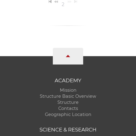
2
ACADEMY
Mission
Structure Basic Overview
Structure
Contacts
Geographic Location
SCIENCE & RESEARCH