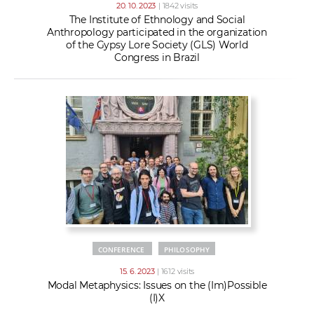
20. 10. 2023
| 1842 visits
The Institute of Ethnology and Social
Anthropology participated in the organization
of the Gypsy Lore Society (GLS) World
Congress in Brazil
CONFERENCE
PHILOSOPHY
15. 6. 2023
| 1612 visits
Modal Metaphysics: Issues on the (Im)Possible
(I)X