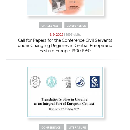
CHALLENGE
CONFERENCE
6. 9. 2022
| 1693 visits
Call for Papers for the Conference Civil Servants
under Changing Regimes in Central Europe and
Eastern Europe, 1900-1950
CONFERENCE
LITERATURE