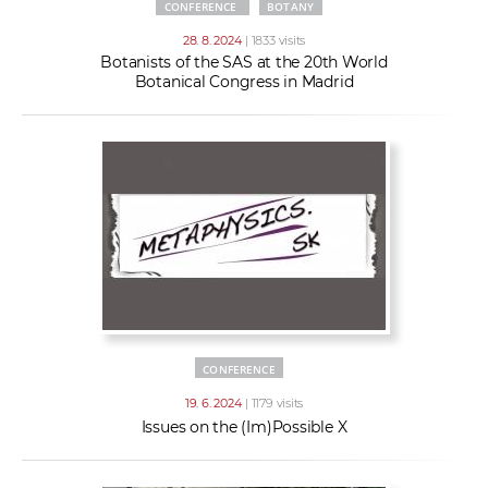
CONFERENCE
BOTANY
28. 8. 2024
| 1833 visits
Botanists of the SAS at the 20th World
Botanical Congress in Madrid
CONFERENCE
19. 6. 2024
| 1179 visits
Issues on the (Im)Possible X