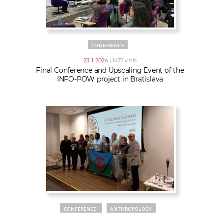
CONFERENCE
23. 1. 2024
| 1437 visits
Final Conference and Upscaling Event of the
INFO-POW project in Bratislava
CONFERENCE
ANTHROPOLOGY