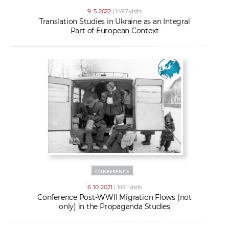
9. 5. 2022
| 1497 visits
Translation Studies in Ukraine as an Integral
Part of European Context
CONFERENCE
6. 10. 2021
| 1491 visits
Conference Post-WWII Migration Flows (not
only) in the Propaganda Studies