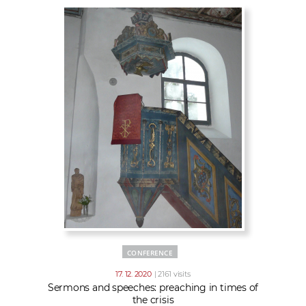
CONFERENCE
17. 12. 2020
| 2161 visits
Sermons and speeches: preaching in times of
the crisis