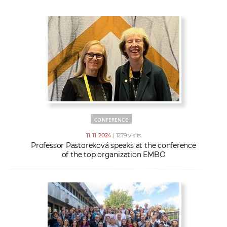
w
t
e
o
x
r
t
k
e
r
s
CONFERENCE
11. 11. 2024
| 1279 visits
Professor Pastoreková speaks at the conference
of the top organization EMBO