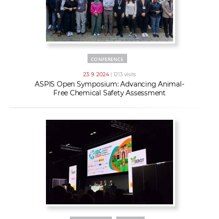
CONFERENCE
23. 9. 2024
| 1213 visits
ASPIS Open Symposium: Advancing Animal-
Free Chemical Safety Assessment