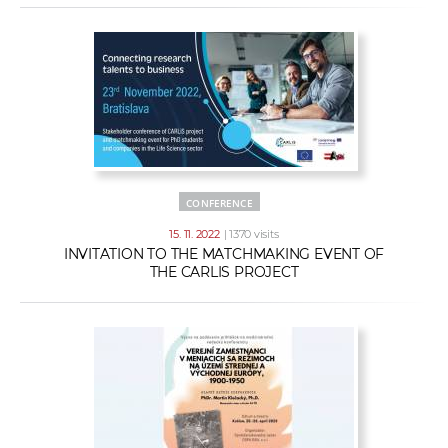
CONFERENCE
15. 11. 2022
| 1370 visits
INVITATION TO THE MATCHMAKING EVENT OF
THE CARLIS PROJECT