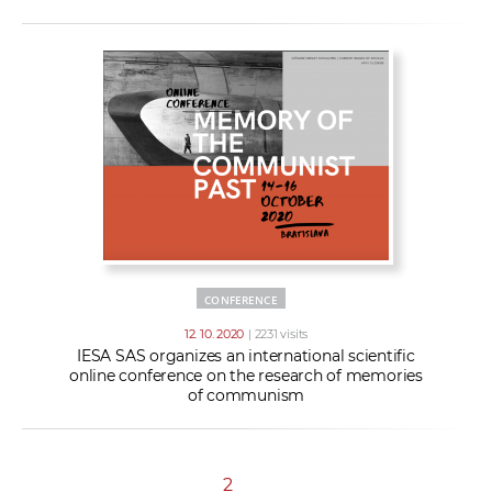
CONFERENCE
12. 10. 2020
| 2231 visits
IESA SAS organizes an international scientific
online conference on the research of memories
of communism
2