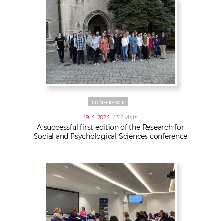
CONFERENCE
19. 4. 2024
| 1312 visits
A successful first edition of the Research for
Social and Psychological Sciences conference