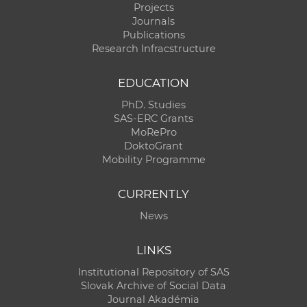
Projects
Journals
Publications
Research Infracstructure
EDUCATION
PhD. Studies
SAS-ERC Grants
MoRePro
DoktoGrant
Mobility Programme
CURRENTLY
News
LINKS
Institutional Repository of SAS
Slovak Archive of Social Data
Journal Akadémia