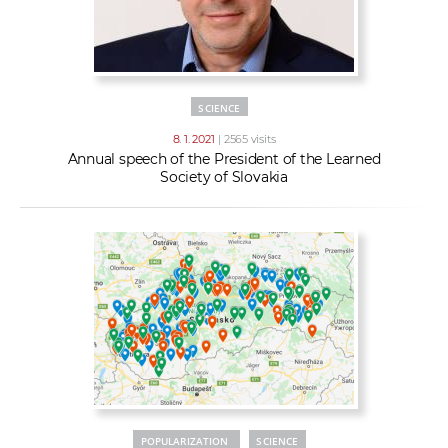
SCIENCE
8. 1. 2021
| 2565 visits
Annual speech of the President of the Learned
Society of Slovakia
POPULARIZATION
SCIENCE