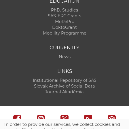
EDUCATION
PhD. Studies
SAS-ERC Grants
MoRePro
DoktoGrant
Mobility Programme
CURRENTLY
News
LINKS
Institutional Repository of SAS
Slovak Archive of Social Data
Journal Akadémia
In order to provide our services, we collect cookies and