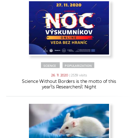
SCIENCE
POPULARIZATION
26. 11. 2020
| 2539 visits
Science Without Borders is the motto of this
year\'s Researchers\' Night