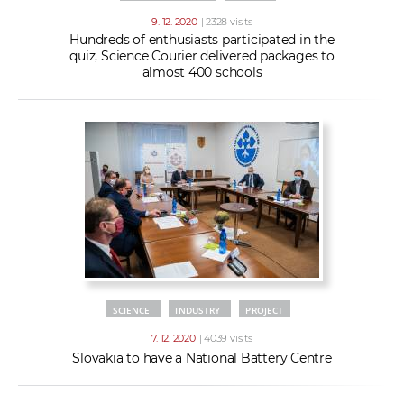
9. 12. 2020
| 2328 visits
Hundreds of enthusiasts participated in the
quiz, Science Courier delivered packages to
almost 400 schools
SCIENCE
INDUSTRY
PROJECT
7. 12. 2020
| 4039 visits
Slovakia to have a National Battery Centre