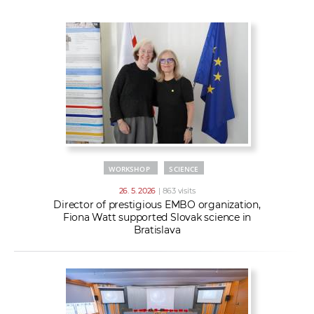
w
t
e
o
x
r
t
k
e
r
s
WORKSHOP
SCIENCE
26. 5. 2026
| 863 visits
Director of prestigious EMBO organization,
Fiona Watt supported Slovak science in
Bratislava