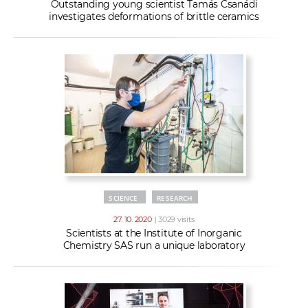
Outstanding young scientist Tamás Csanádi
investigates deformations of brittle ceramics
SCIENCE
RESEARCH
27. 10. 2020
| 3029 visits
Scientists at the Institute of Inorganic
Chemistry SAS run a unique laboratory