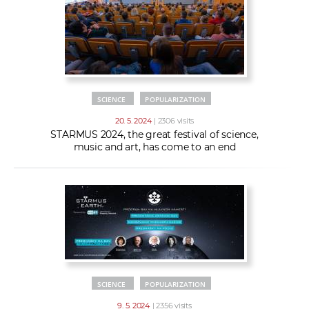
SCIENCE
POPULARIZATION
20. 5. 2024
| 2306 visits
STARMUS 2024, the great festival of science,
music and art, has come to an end
SCIENCE
POPULARIZATION
9. 5. 2024
| 2356 visits