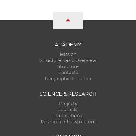
ACADEMY
Mission
Structure Basic Overview
Structure
Contacts
Geographic Location
SCIENCE & RESEARCH
Projects
Journals
Publications
Research Infracstructure