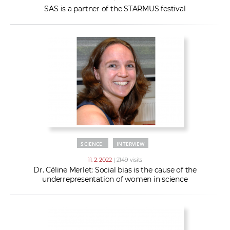
SAS is a partner of the STARMUS festival
SCIENCE
INTERVIEW
11. 2. 2022
| 2149 visits
Dr. Céline Merlet: Social bias is the cause of the
underrepresentation of women in science