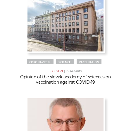
CORONAVIRUS
SCIENCE
VACCINATION
18. 1. 2021
| 13144 visits
Opinion of the slovak academy of sciences on
vaccination against COVID-19