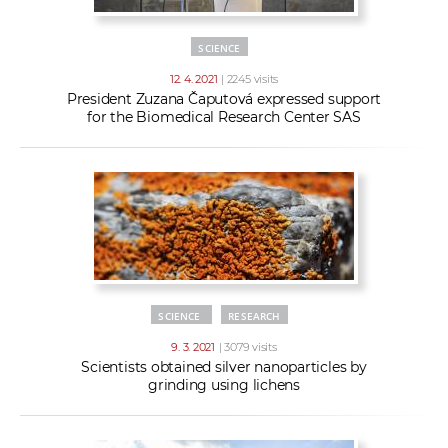
SCIENCE
12. 4. 2021
| 2245 visits
President Zuzana Čaputová expressed support
for the Biomedical Research Center SAS
SCIENCE
RESEARCH
9. 3. 2021
| 3079 visits
Scientists obtained silver nanoparticles by
grinding using lichens