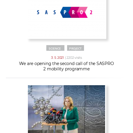
SCIENCE
PROJECT
3. 5. 2021
| 2202 visits
We are opening the second call of the SASPRO
2 mobility programme