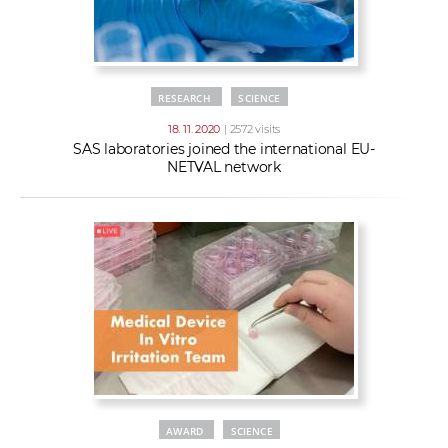
RESEARCH
SCIENCE
18. 11. 2020
| 2572 visits
SAS laboratories joined the international EU-
NETVAL network
AWARD
SCIENCE