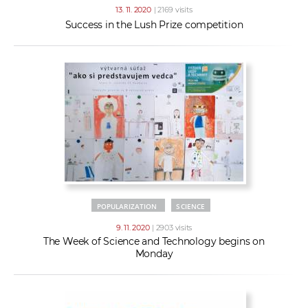
13. 11. 2020
| 2169 visits
Success in the Lush Prize competition
POPULARIZATION
SCIENCE
9. 11. 2020
| 2903 visits
The Week of Science and Technology begins on
Monday