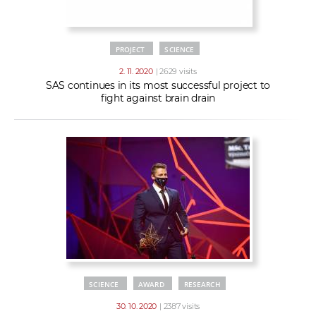
PROJECT
SCIENCE
2. 11. 2020
| 2629 visits
SAS continues in its most successful project to
fight against brain drain
SCIENCE
AWARD
RESEARCH
30. 10. 2020
| 2387 visits