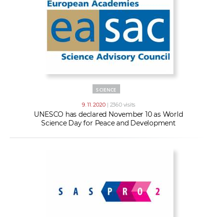
SCIENCE
9. 11. 2020
| 2360 visits
UNESCO has declared November 10 as World
Science Day for Peace and Development