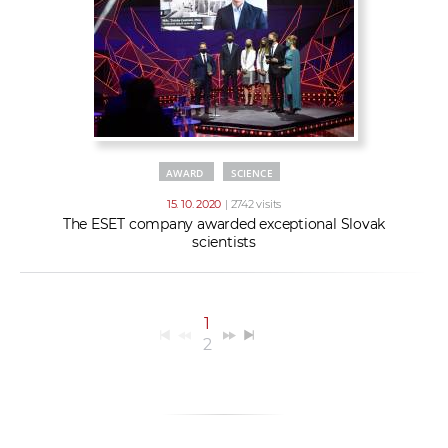
AWARD
SCIENCE
15. 10. 2020
| 2742 visits
The ESET company awarded exceptional Slovak
scientists
1
2