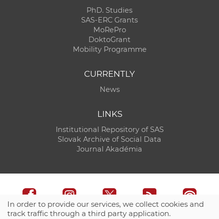
PhD. Studies
SAS-ERC Grants
MoRePro
DoktoGrant
Mobility Programme
CURRENTLY
News
LINKS
Institutional Repository of SAS
Slovak Archive of Social Data
Journal Akadémia
In order to provide our services, we collect cookies and
track traffic through a third party application.