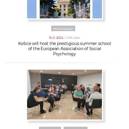
PSYCHOLOGY
15. 5. 2024
| 1419 visits
Košice will host the prestigious summer school
of the European Association of Social
Psychology