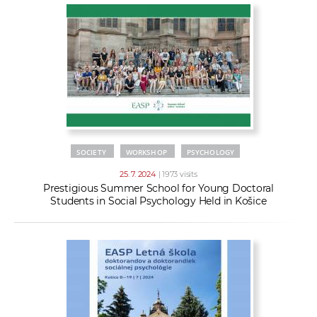
SOCIETY
WORKSHOP
PSYCHOLOGY
25. 7. 2024
| 1973 visits
Prestigious Summer School for Young Doctoral
Students in Social Psychology Held in Košice