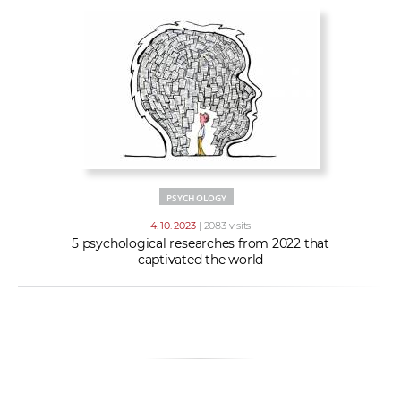
PSYCHOLOGY
4. 10. 2023
| 2083 visits
5 psychological researches from 2022 that
captivated the world