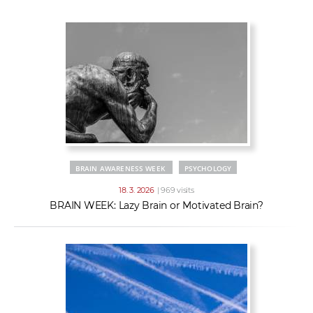
w
t
e
o
x
r
t
k
e
r
s
BRAIN AWARENESS WEEK
PSYCHOLOGY
18. 3. 2026
| 969 visits
BRAIN WEEK: Lazy Brain or Motivated Brain?