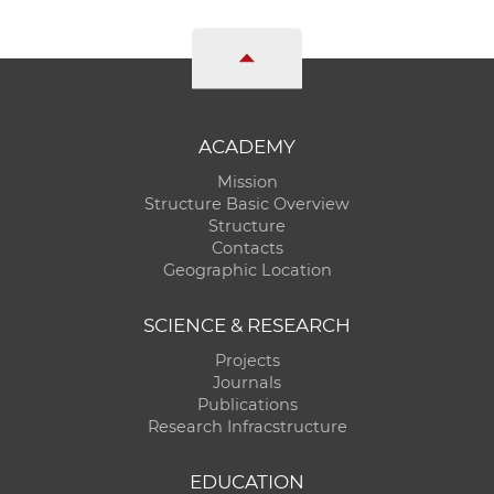
ACADEMY
Mission
Structure Basic Overview
Structure
Contacts
Geographic Location
SCIENCE & RESEARCH
Projects
Journals
Publications
Research Infracstructure
EDUCATION