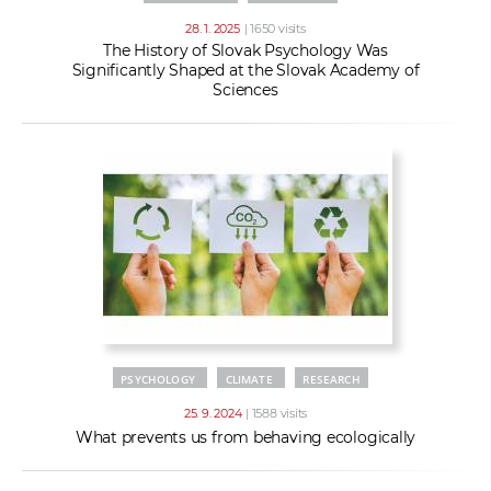
28. 1. 2025
| 1650 visits
The History of Slovak Psychology Was
Significantly Shaped at the Slovak Academy of
Sciences
PSYCHOLOGY
CLIMATE
RESEARCH
25. 9. 2024
| 1588 visits
What prevents us from behaving ecologically