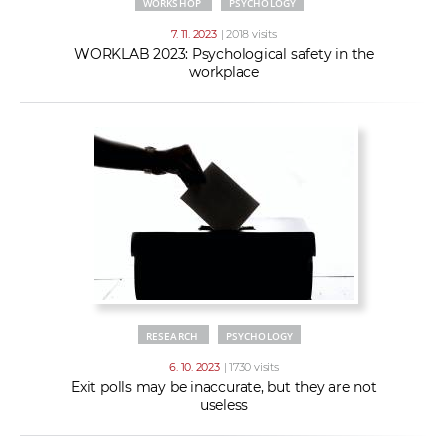
WORKSHOP
PSYCHOLOGY
7. 11. 2023
| 2018 visits
WORKLAB 2023: Psychological safety in the
workplace
RESEARCH
PSYCHOLOGY
6. 10. 2023
| 1730 visits
Exit polls may be inaccurate, but they are not
useless