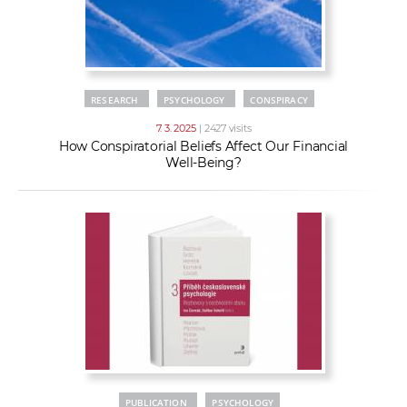
RESEARCH
PSYCHOLOGY
CONSPIRACY
7. 3. 2025
| 2427 visits
How Conspiratorial Beliefs Affect Our Financial
Well-Being?
PUBLICATION
PSYCHOLOGY