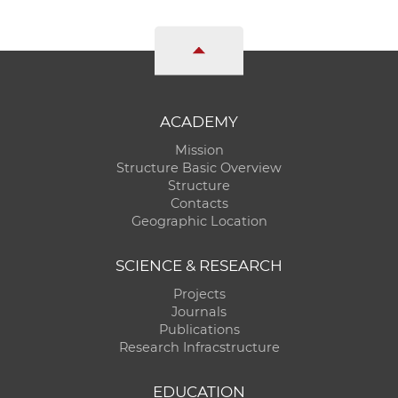
ACADEMY
Mission
Structure Basic Overview
Structure
Contacts
Geographic Location
SCIENCE & RESEARCH
Projects
Journals
Publications
Research Infracstructure
EDUCATION