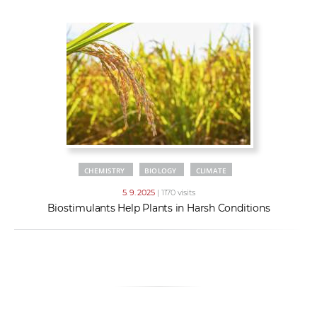
w
t
e
o
x
r
t
k
e
r
s
CHEMISTRY
BIOLOGY
CLIMATE
5. 9. 2025
| 1170 visits
Biostimulants Help Plants in Harsh Conditions