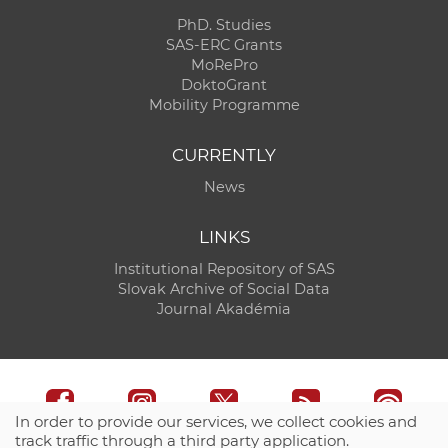
PhD. Studies
SAS-ERC Grants
MoRePro
DoktoGrant
Mobility Programme
CURRENTLY
News
LINKS
Institutional Repository of SAS
Slovak Archive of Social Data
Journal Akadémia
In order to provide our services, we collect cookies and
track traffic through a third party application.