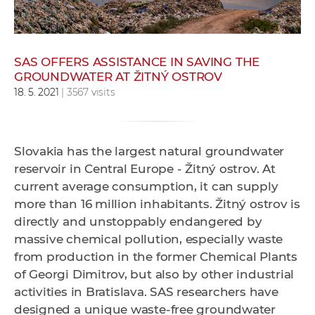
w
o
r
SAS OFFERS ASSISTANCE IN SAVING THE
k
GROUNDWATER AT ŽITNÝ OSTROV
e
18. 5. 2021
| 3567 visits
r
s
Slovakia has the largest natural groundwater
reservoir in Central Europe - Žitný ostrov. At
current average consumption, it can supply
more than 16 million inhabitants. Žitný ostrov is
directly and unstoppably endangered by
massive chemical pollution, especially waste
from production in the former Chemical Plants
of Georgi Dimitrov, but also by other industrial
activities in Bratislava. SAS researchers have
designed a unique waste-free groundwater