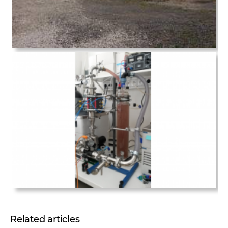
Related articles