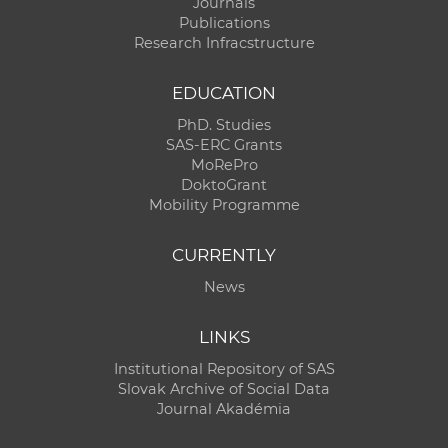
Journals
Publications
Research Infracstructure
EDUCATION
PhD. Studies
SAS-ERC Grants
MoRePro
DoktoGrant
Mobility Programme
CURRENTLY
News
LINKS
Institutional Repository of SAS
Slovak Archive of Social Data
Journal Akadémia