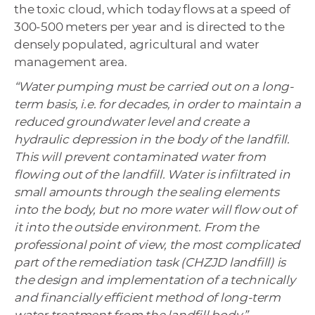
the toxic cloud, which today flows at a speed of
300-500 meters per year and is directed to the
densely populated, agricultural and water
management area.
“Water pumping must be carried out on a long-
term basis, i.e. for decades, in order to maintain a
reduced groundwater level and create a
hydraulic depression in the body of the landfill.
This will prevent contaminated water from
flowing out of the landfill. Water is infiltrated in
small amounts through the sealing elements
into the body, but no more water will flow out of
it into the outside environment. From the
professional point of view, the most complicated
part of the remediation task (CHZJD landfill) is
the design and implementation of a technically
and financially efficient method of long-term