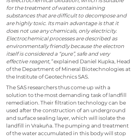
is electrochemical oxidation, which is suitable
for the treatment of waters containing
substances that are difficult to decompose and
are highly toxic.
Its main advantage is that it
does not use any chemicals, only electricity.
Electrochemical processes are described as
environmentally friendly because the electron
itself is considered a “pure”, safe and very
effective reagent,”
explained Daniel Kupka, Head
of the Department of Mineral Biotechnologies at
the Institute of Geotechnics SAS.
The SAS researchers thus come up with a
solution to the most demanding task of landfill
remediation. Their filtration technology can be
used after the construction of an underground
and surface sealing layer, which will isolate the
landfill in Vrakuňa. The pumping and treatment
of the water accumulated in this body will stop