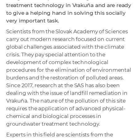
treatment technology in Vrakuňa and are ready
to give a helping hand in solving this socially
very important task.
Scientists from the Slovak Academy of Sciences
carry out modern research focused on current
global challenges associated with the climate
crisis. They pay special attention to the
development of complex technological
procedures for the elimination of environmental
burdens and the restoration of polluted areas.
Since 2017, research at the SAS has also been
dealing with the issue of landfill remediation in
Vrakuňa. The nature of the pollution of this site
requires the application of advanced physical-
chemical and biological processes in
groundwater treatment technology.
Experts in this field are scientists from the