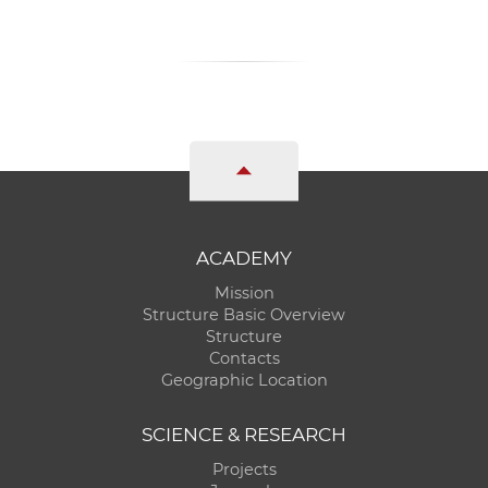
ACADEMY
Mission
Structure Basic Overview
Structure
Contacts
Geographic Location
SCIENCE & RESEARCH
Projects