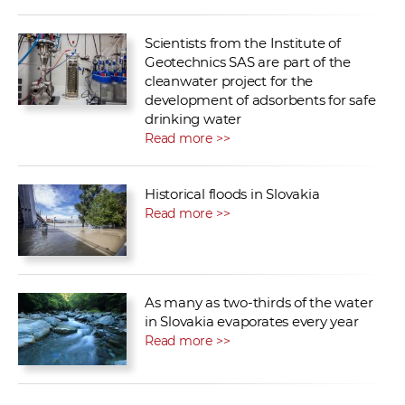
Scientists from the Institute of
Geotechnics SAS are part of the
cleanwater project for the
development of adsorbents for safe
drinking water
Read more >>
Historical floods in Slovakia
Read more >>
As many as two-thirds of the water
in Slovakia evaporates every year
Read more >>