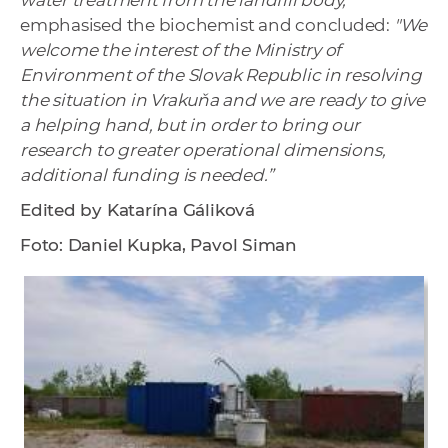
water treatment from the landfill body,”
emphasised the biochemist and concluded:
"We
welcome the interest of the Ministry of
Environment of the Slovak Republic in resolving
the situation in Vrakuňa and we are ready to give
a helping hand, but in order to bring our
research to greater operational dimensions,
additional funding is needed.”
Edited by Katarína Gáliková
Foto: Daniel Kupka, Pavol Siman