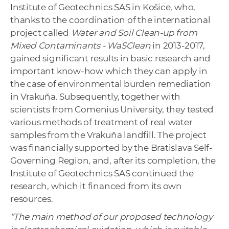
Institute of Geotechnics SAS in Košice, who,
thanks to the coordination of the international
project called
Water and Soil Clean-up from
Mixed Contaminants - WaSClean
in 2013-2017,
gained significant results in basic research and
important know-how which they can apply in
the case of environmental burden remediation
in Vrakuňa. Subsequently, together with
scientists from Comenius University, they tested
various methods of treatment of real water
samples from the Vrakuňa landfill. The project
was financially supported by the Bratislava Self-
Governing Region, and, after its completion, the
Institute of Geotechnics SAS continued the
research, which it financed from its own
resources.
“The main method of our proposed technology