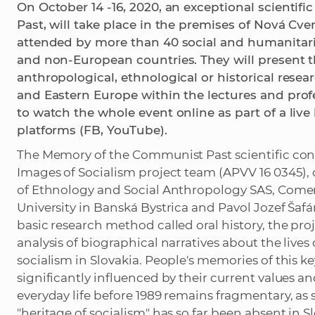
On October 14 -16, 2020, an exceptional scienti
Past, will take place in the premises of Nová Cve
attended by more than 40 social and humanitari
and non-European countries. They will present th
anthropological, ethnological or historical rese
and Eastern Europe within the lectures and profes
to watch the whole event online as part of a live
platforms (FB, YouTube).
The Memory of the Communist Past scientific con
Images of Socialism project team (APVV 16 0345), 
of Ethnology and Social Anthropology SAS, Comeniu
University in Banská Bystrica and Pavol Jozef Šafá
basic research method called oral history, the proj
analysis of biographical narratives about the live
socialism in Slovakia. People's memories of this ke
significantly influenced by their current values 
everyday life before 1989 remains fragmentary, as 
"heritage of socialism" has so far been absent in Sl