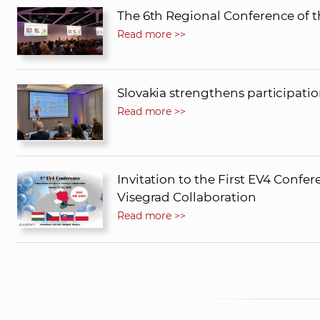
The 6th Regional Conference of t
Read more >>
Slovakia strengthens participati
Read more >>
Invitation to the First EV4 Confere
Visegrad Collaboration
Read more >>