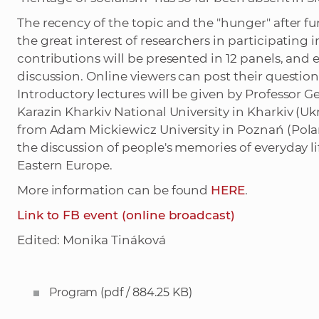
The recency of the topic and the "hunger" after f
the great interest of researchers in participating
contributions will be presented in 12 panels, and
discussion. Online viewers can post their questions
Introductory lectures will be given by Professor 
Karazin Kharkiv National University in Kharkiv (U
from Adam Mickiewicz University in Poznań (Polan
the discussion of people's memories of everyday li
Eastern Europe.
More information can be found
HERE
.
Link to FB event (online broadcast)
Edited: Monika Tináková
Program
(pdf / 884.25 KB)