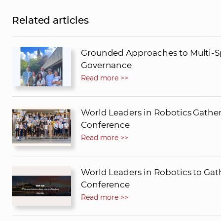
Related articles
Grounded Approaches to Multi-Sp
Governance
Read more >>
World Leaders in Robotics Gather
Conference
Read more >>
World Leaders in Robotics to Gath
Conference
Read more >>