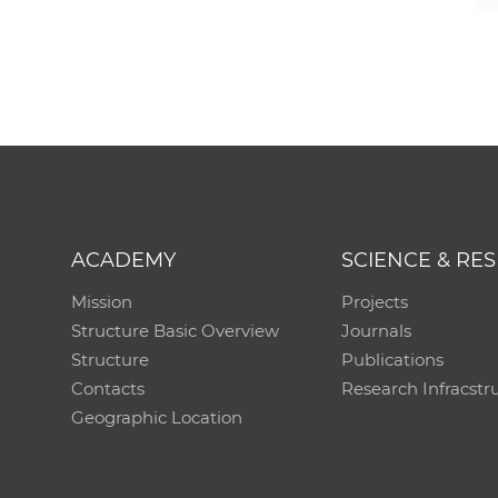
ACADEMY
SCIENCE & RE
Mission
Projects
Structure Basic Overview
Journals
Structure
Publications
Contacts
Research Infracstr
Geographic Location