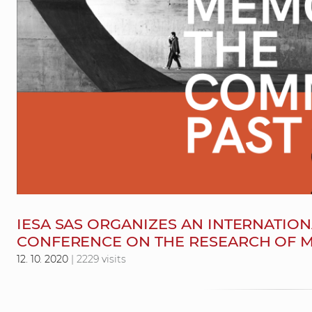
IESA SAS ORGANIZES AN INTERNATION
CONFERENCE ON THE RESEARCH OF 
12. 10. 2020
| 2229 visits