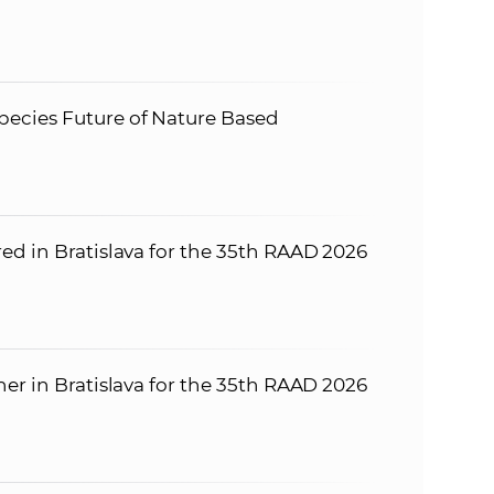
ecies Future of Nature Based
ed in Bratislava for the 35th RAAD 2026
er in Bratislava for the 35th RAAD 2026