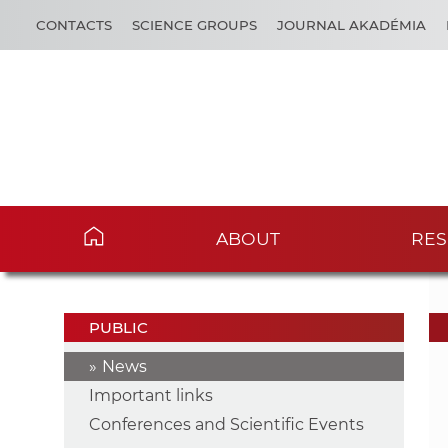
CONTACTS
SCIENCE GROUPS
JOURNAL AKADÉMIA
ABOUT
RES
PUBLIC
News
Important links
Conferences and Scientific Events