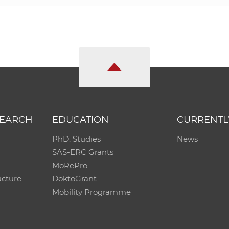
SEARCH
EDUCATION
CURRENTL
PhD. Studies
News
SAS-ERC Grants
MoRePro
ucture
DoktoGrant
Mobility Programme