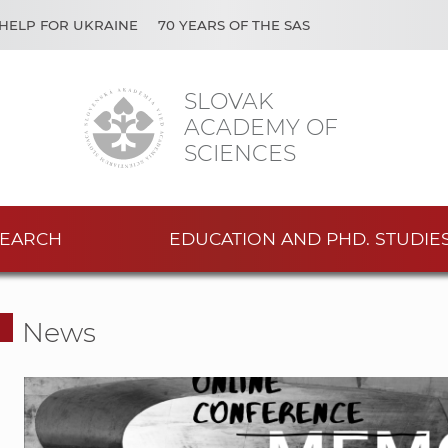
HELP FOR UKRAINE
70 YEARS OF THE SAS
SLOVAK
ACADEMY OF
SCIENCES
EARCH
EDUCATION AND PHD. STUDIE
News