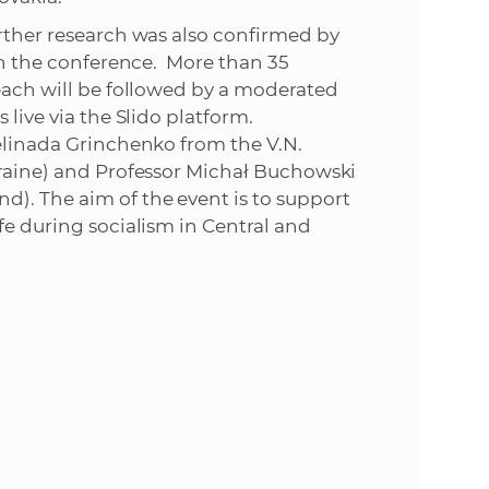
urther research was also confirmed by
 in the conference. More than 35
 each will be followed by a moderated
 live via the Slido platform.
Gelinada Grinchenko from the V.N.
kraine) and Professor Michał Buchowski
d). The aim of the event is to support
fe during socialism in Central and