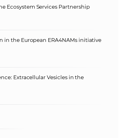
he Ecosystem Services Partnership
on in the European ERA4NAMs initiative
nce: Extracellular Vesicles in the