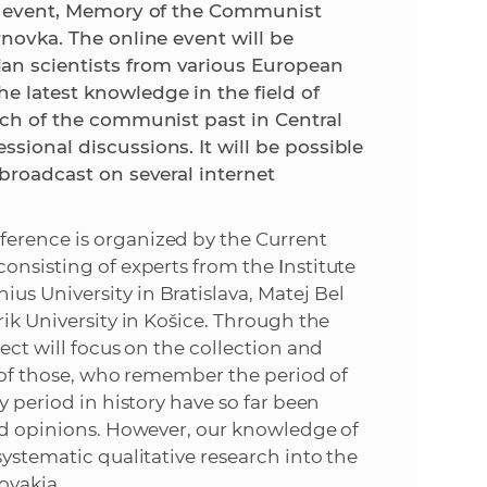
fic event, Memory of the Communist
rnovka. The online event will be
e
an scientists from various European
e latest knowledge in the field of
arch of the communist past in Central
sional discussions. It will be possible
 broadcast on several internet
ference is organized by the Current
consisting of experts from the
I
nstitute
s University in Bratislava, Matej Bel
rik University in Košice. Through the
ect will focus on the collection and
s of those, who remember the period of
y period in history have so far been
and opinions. However, our knowledge of
systematic qualitative research into the
ovakia.