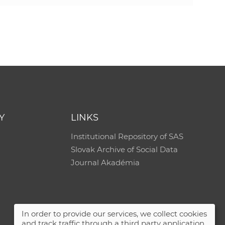
Y
LINKS
Institutional Repository of SAS
Slovak Archive of Social Data
Journal Akadémia
In order to provide our services, we collect cookies
and track traffic through a third party application.