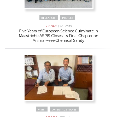
RESEARCH
PROJECT
7. 7. 2026
| 720 visits
Five Years of European Science Culminate in
Maastricht: ASPIS Closes Its Final Chapter on
Animal-Free Chemical Safety
VISIT
ORIENTAL STUDIES