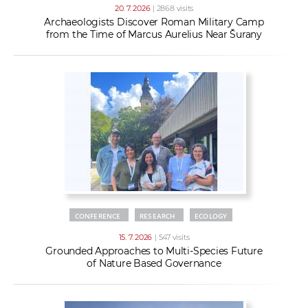
20. 7. 2026
| 2868 visits
Archaeologists Discover Roman Military Camp
from the Time of Marcus Aurelius Near Šurany
CONFERENCE
RESEARCH
ECOLOGY
15. 7. 2026
| 547 visits
Grounded Approaches to Multi-Species Future
of Nature Based Governance