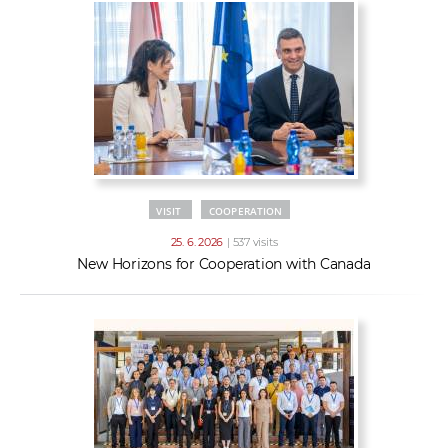
VISIT
COOPERATION
25. 6. 2026
| 537 visits
New Horizons for Cooperation with Canada