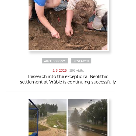
w
t
e
o
x
r
t
k
e
r
s
ARCHEOLOGY
RESEARCH
5. 8. 2026
| 296 visits
Research into the exceptional Neolithic
settlement at Vráble is continuing successfully