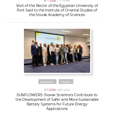
6. 7. 2026
| 777 visits
Visit of the Rector of the Egyptian University of
Port Said to the Institute of Oriental Studies of
the Slovak Academy of Sciences
RESEARCH
PROJECT
3. 7. 2026
| 665 visits
SUNFLOWERS: Slovak Scientists Contribute to
the Development of Safer and More Sustainable
Battery Systems for Future Energy
Applications