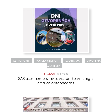
ASTRONOMY
POPULARIZATION
EVENTS OA
OTVORENÁ
AKADÉMIA
3. 7. 2026
| 618 visits
SAS astronomers invite visitors to visit high-
altitude observatories