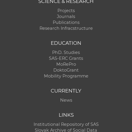
SCIENCE & RESEARCH
Projects
Journals
Publications
Research Infracstructure
EDUCATION
PhD. Studies
SAS-ERC Grants
MoRePro
DoktoGrant
Mobility Programme
CURRENTLY
News
LINKS
Institutional Repository of SAS
Slovak Archive of Social Data