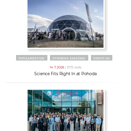
POPULARIZATION
OTVORENÁ AKADÉMIA
EVENTS OA
14. 7. 2026
| 1075 visits
Science Fits Right In at Pohoda