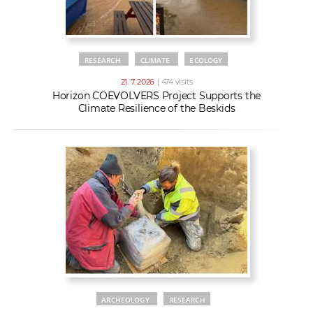
RESEARCH
CLIMATE
ECOLOGY
21. 7. 2026
| 474 visits
Horizon COEVOLVERS Project Supports the
Climate Resilience of the Beskids
ARCHEOLOGY
RESEARCH