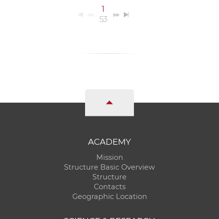
1
53
ACADEMY
Mission
Structure Basic Overview
Structure
Contacts
Geographic Location