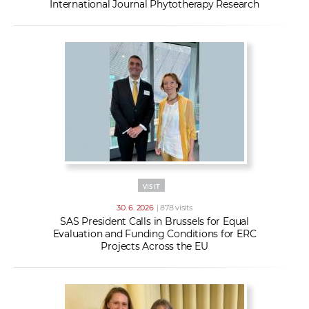
International Journal Phytotherapy Research
VISIT
30. 6. 2026
| 878 visits
SAS President Calls in Brussels for Equal
Evaluation and Funding Conditions for ERC
Projects Across the EU