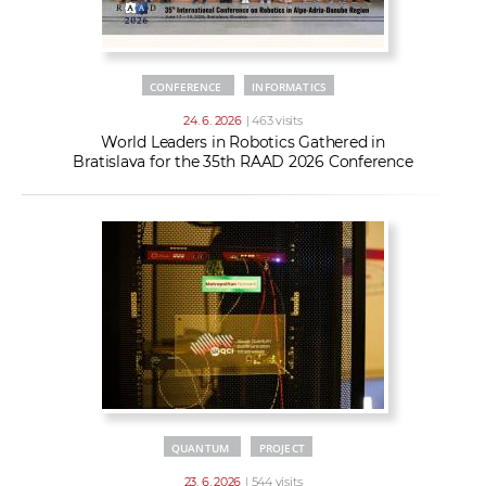
CONFERENCE
INFORMATICS
24. 6. 2026
| 463 visits
World Leaders in Robotics Gathered in
Bratislava for the 35th RAAD 2026 Conference
QUANTUM
PROJECT
23. 6. 2026
| 544 visits