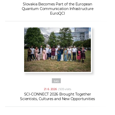
Slovakia Becomes Part of the European
Quantum Communication Infrastructure
EuroQCI
SAS
21. 6. 2026
| 505 visits
SCI-CONNECT 2026 Brought Together
Scientists, Cultures and New Opportunities