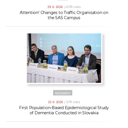
29. 6. 2026
| 2078 visits
Attention! Changes to Traffic Organisation on
the SAS Campus
RESEARCH
25. 6. 2026
| 1279 visits
First Population-Based Epidemiological Study
of Dementia Conducted in Slovakia