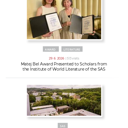
AWARD
LITERATURE
29. 6. 2026
| 513 visits
Matej Bel Award Presented to Scholars from
the Institute of World Literature of the SAS
SAS