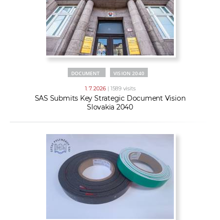
DOCUMENT
VISION 2040
1. 7. 2026
| 1589 visits
SAS Submits Key Strategic Document Vision
Slovakia 2040