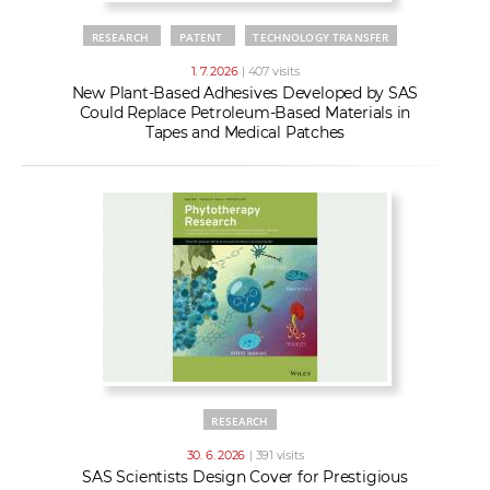
RESEARCH
PATENT
TECHNOLOGY TRANSFER
1. 7. 2026
| 407 visits
New Plant-Based Adhesives Developed by SAS
Could Replace Petroleum-Based Materials in
Tapes and Medical Patches
RESEARCH
30. 6. 2026
| 391 visits
SAS Scientists Design Cover for Prestigious