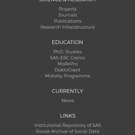
Projects
Journals
Publications
Research Infracstructure
EDUCATION
PhD. Studies
SAS-ERC Grants
MoRePro
DoktoGrant
Mobility Programme
CURRENTLY
News
LINKS
Institutional Repository of SAS
Slovak Archive of Social Data