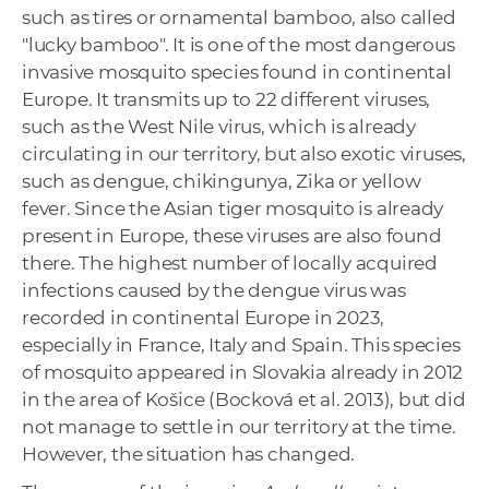
such as tires or ornamental bamboo, also called
"lucky bamboo". It is one of the most dangerous
invasive mosquito species found in continental
Europe. It transmits up to 22 different viruses,
such as the West Nile virus, which is already
circulating in our territory, but also exotic viruses,
such as dengue, chikingunya, Zika or yellow
fever. Since the Asian tiger mosquito is already
present in Europe, these viruses are also found
there. The highest number of locally acquired
infections caused by the dengue virus was
recorded in continental Europe in 2023,
especially in France, Italy and Spain. This species
of mosquito appeared in Slovakia already in 2012
in the area of Košice (Bocková et al. 2013), but did
not manage to settle in our territory at the time.
However, the situation has changed.