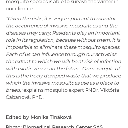
mosquito species is able to survive the winter in
our climate.
"Given the risks, it is very important to monitor
the occurrence of invasive mosquitoes and the
diseases they carry. Residents play an important
role in its regulation, because without them, it is
impossible to eliminate these mosquito species.
Each of us can influence through our activities
the extent to which we will be at risk of infection
with exotic viruses in the future. One example of
this is
the freely dumped waste that we produce,
which the invasive mosquitoes use as a place to
breed,"
explains mosquito expert RNDr. Viktória
Čabanová, PhD.
Edited by Monika Tináková
Photo: Biomedical Research Center SAS