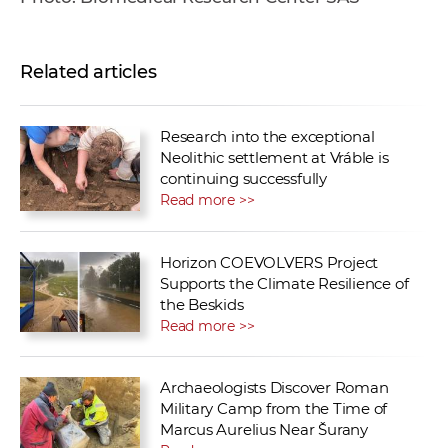
Related articles
Research into the exceptional
Neolithic settlement at Vráble is
continuing successfully
Read more >>
Horizon COEVOLVERS Project
Supports the Climate Resilience of
the Beskids
Read more >>
Archaeologists Discover Roman
Military Camp from the Time of
Marcus Aurelius Near Šurany