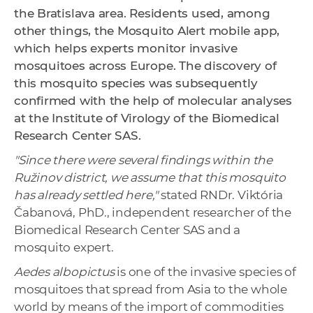
the Bratislava area. Residents used, among
other things, the Mosquito Alert mobile app,
which helps experts monitor invasive
mosquitoes across Europe. The discovery of
this mosquito species was subsequently
confirmed with the help of molecular analyses
at the Institute of Virology of the Biomedical
Research Center SAS.
"Since there were several findings within the
Ružinov district, we assume that this mosquito
has already settled here,"
stated RNDr. Viktória
Čabanová, PhD., independent researcher of the
Biomedical Research Center SAS and a
mosquito expert.
Aedes albopictus
is one of the invasive species of
mosquitoes that spread from Asia to the whole
world by means of the import of commodities