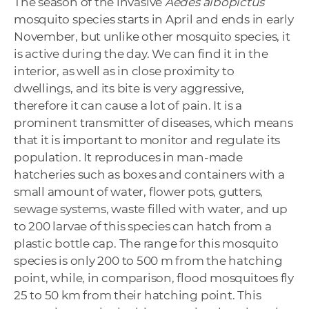
The season of the invasive
Aedes albopictus
mosquito species starts in April and ends in early
November, but unlike other mosquito species, it
is active during the day. We can find it in the
interior, as well as in close proximity to
dwellings, and its bite is very aggressive,
therefore it can cause a lot of pain. It is a
prominent transmitter of diseases, which means
that it is important to monitor and regulate its
population. It reproduces in man-made
hatcheries such as boxes and containers with a
small amount of water, flower pots, gutters,
sewage systems, waste filled with water, and up
to 200 larvae of this species can hatch from a
plastic bottle cap. The range for this mosquito
species is only 200 to 500 m from the hatching
point, while, in comparison, flood mosquitoes fly
25 to 50 km from their hatching point. This