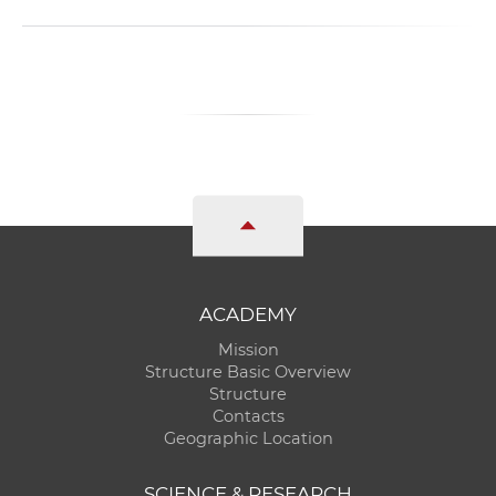
ACADEMY
Mission
Structure Basic Overview
Structure
Contacts
Geographic Location
SCIENCE & RESEARCH