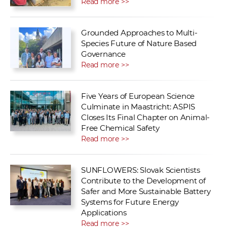
Read more >>
Grounded Approaches to Multi-
Species Future of Nature Based
Governance
Read more >>
Five Years of European Science
Culminate in Maastricht: ASPIS
Closes Its Final Chapter on Animal-
Free Chemical Safety
Read more >>
SUNFLOWERS: Slovak Scientists
Contribute to the Development of
Safer and More Sustainable Battery
Systems for Future Energy
Applications
Read more >>