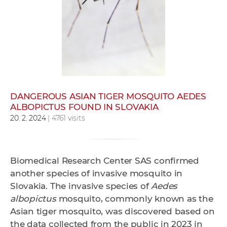
w
o
r
k
e
r
s
DANGEROUS ASIAN TIGER MOSQUITO AEDES
ALBOPICTUS FOUND IN SLOVAKIA
20. 2. 2024
| 4761 visits
Biomedical Research Center SAS confirmed
another species of invasive mosquito in
Slovakia. The invasive species of
Aedes
albopictus
mosquito, commonly known as the
Asian tiger mosquito, was discovered based on
the data collected from the public in 2023 in