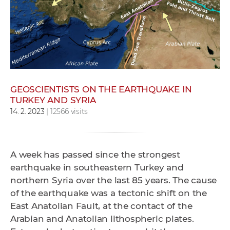
w
o
r
k
e
r
s
GEOSCIENTISTS ON THE EARTHQUAKE IN
TURKEY AND SYRIA
14. 2. 2023
| 12566 visits
A week has passed since the strongest
earthquake in southeastern Turkey and
northern Syria over the last 85 years. The cause
of the earthquake was a tectonic shift on the
East Anatolian Fault, at the contact of the
Arabian and Anatolian lithospheric plates.