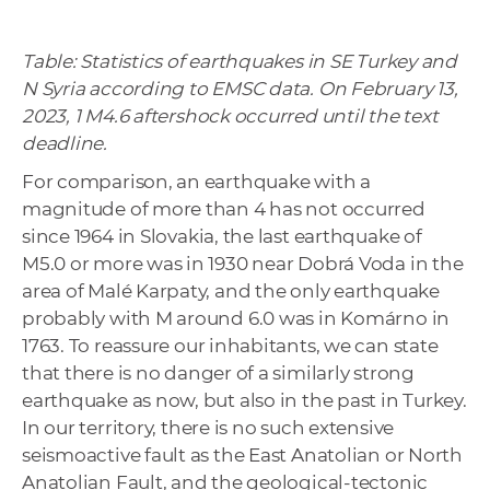
Table: Statistics of earthquakes in SE Turkey and
N Syria according to EMSC data. On February 13,
2023, 1 M4.6 aftershock occurred until the text
deadline.
For comparison, an earthquake with a
magnitude of more than 4 has not occurred
since 1964 in Slovakia, the last earthquake of
M5.0 or more was in 1930 near Dobrá Voda in the
area of Malé Karpaty, and the only earthquake
probably with M around 6.0 was in Komárno in
1763. To reassure our inhabitants, we can state
that there is no danger of a similarly strong
earthquake as now, but also in the past in Turkey.
In our territory, there is no such extensive
seismoactive fault as the East Anatolian or North
Anatolian Fault, and the geological-tectonic