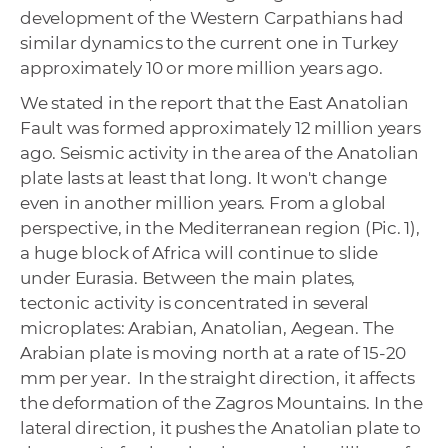
development of the Western Carpathians had
similar dynamics to the current one in Turkey
approximately 10 or more million years ago.
We stated in the report that the East Anatolian
Fault was formed approximately 12 million years
ago. Seismic activity in the area of ​​the Anatolian
plate lasts at least that long. It won't change
even in another million years. From a global
perspective, in the Mediterranean region (Pic. 1),
a huge block of Africa will continue to slide
under Eurasia. Between the main plates,
tectonic activity is concentrated in several
microplates: Arabian, Anatolian, Aegean. The
Arabian plate is moving north at a rate of 15-20
mm per year. In the straight direction, it affects
the deformation of the Zagros Mountains. In the
lateral direction, it pushes the Anatolian plate to