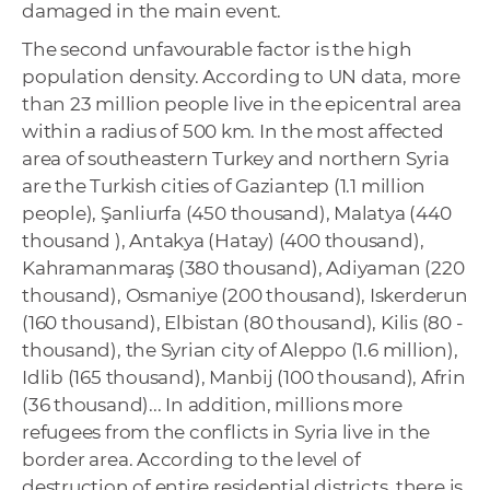
damaged in the main event.
The second unfavourable factor is the high
population density. According to UN data, more
than 23 million people live in the epicentral area
within a radius of 500 km. In the most affected
area of ​​southeastern Turkey and northern Syria
are the Turkish cities of Gaziantep (1.1 million
people), Şanliurfa (450 thousand), Malatya (440
thousand ), Antakya (Hatay) (400 thousand),
Kahramanmaraş (380 thousand), Adiyaman (220
thousand), Osmaniye (200 thousand), Iskerderun
(160 thousand), Elbistan (80 thousand), Kilis (80 -
thousand), the Syrian city of Aleppo (1.6 million),
Idlib (165 thousand), Manbij (100 thousand), Afrin
(36 thousand)... In addition, millions more
refugees from the conflicts in Syria live in the
border area. According to the level of
destruction of entire residential districts, there is