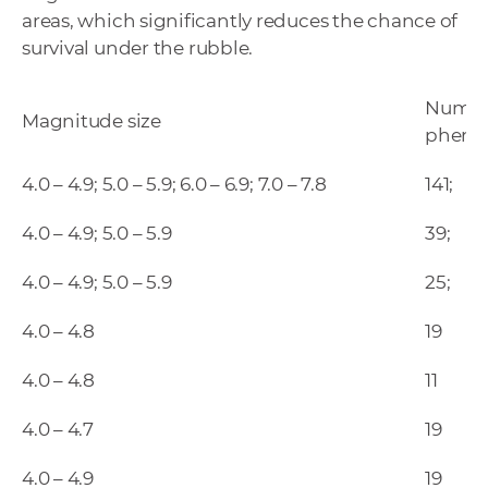
areas, which significantly reduces the chance of
survival under the rubble.
Number
Magnitude size
phen
4.0 – 4.9; 5.0 – 5.9; 6.0 – 6.9; 7.0 – 7.8
141;
4.0 – 4.9; 5.0 – 5.9
39;
4.0 – 4.9; 5.0 – 5.9
25;
4.0 – 4.8
19
4.0 – 4.8
11
4.0 – 4.7
19
4.0 – 4.9
19