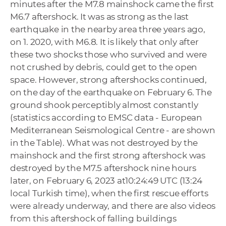
minutes after the M7.8 mainshock came the first
M6.7 aftershock. It was as strong as the last
earthquake in the nearby area three years ago,
on 1. 2020, with M6.8. It is likely that only after
these two shocks those who survived and were
not crushed by debris, could get to the open
space. However, strong aftershocks continued,
on the day of the earthquake on February 6. The
ground shook perceptibly almost constantly
(statistics according to EMSC data - European
Mediterranean Seismological Centre - are shown
in the Table). What was not destroyed by the
mainshock and the first strong aftershock was
destroyed by the M7.5 aftershock nine hours
later, on February 6, 2023 at10:24:49 UTC (13:24
local Turkish time), when the first rescue efforts
were already underway, and there are also videos
from this aftershock of falling buildings