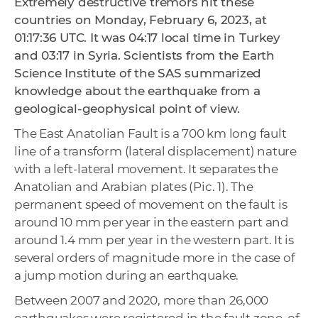
Extremely destructive tremors hit these
countries on Monday, February 6, 2023, at
01:17:36 UTC. It was 04:17 local time in Turkey
and 03:17 in Syria. Scientists from the Earth
Science Institute of the SAS summarized
knowledge about the earthquake from a
geological-geophysical point of view.
The East Anatolian Fault is a 700 km long fault
line of a transform (lateral displacement) nature
with a left-lateral movement. It separates the
Anatolian and Arabian plates (Pic. 1). The
permanent speed of movement on the fault is
around 10 mm per year in the eastern part and
around 1.4 mm per year in the western part. It is
several orders of magnitude more in the case of
a jump motion during an earthquake.
Between 2007 and 2020, more than 26,000