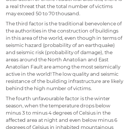
a real threat that the total number of victims
may exceed 50 to 70 thousand.
The third factor is the traditional benevolence of
the authorities in the construction of buildings
in this area of ​​the world, even though in terms of
seismic hazard (probability of an earthquake)
and seismic risk (probability of damage), the
areas around the North Anatolian and East
Anatolian Fault are among the most seismically
active in the world! The low quality and seismic
resistance of the building infrastructure are likely
behind the high number of victims.
The fourth unfavourable factor is the winter
season, when the temperature drops below
minus 3 to minus 4 degrees of Celsius in the
affected area at night and even below minus 6
degrees of Celsius in inhabited mountainous