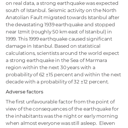
on real data, a strong earthquake was expected
south of Istanbul. Seismic activity on the North
Anatolian Fault migrated towards Istanbul after
the devastating 1939 earthquake and stopped
near Izmit (roughly 50 km east of Istanbul) in
1999. This 1999 earthquake caused significant
damage in Istanbul. Based on statistical
calculations, scientists around the world expect
a strong earthquake in the Sea of ​​Marmara
region within the next 30 years with a
probability of 62 ±15 percent and within the next
decade with a probability of 32 ±12 percent.
Adverse factors
The first unfavourable factor from the point of
view of the consequences of the earthquake for
the inhabitants was the night or early morning
when almost everyone was still asleep. Eleven