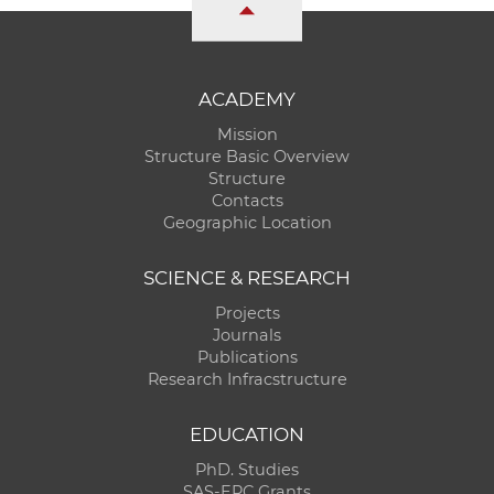
ACADEMY
Mission
Structure Basic Overview
Structure
Contacts
Geographic Location
SCIENCE & RESEARCH
Projects
Journals
Publications
Research Infracstructure
EDUCATION
PhD. Studies
SAS-ERC Grants