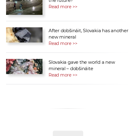
the future?
Read more >>
After dobšináit, Slovakia has another
new mineral
Read more >>
Slovakia gave the world a new
mineral – dobšináite
Read more >>