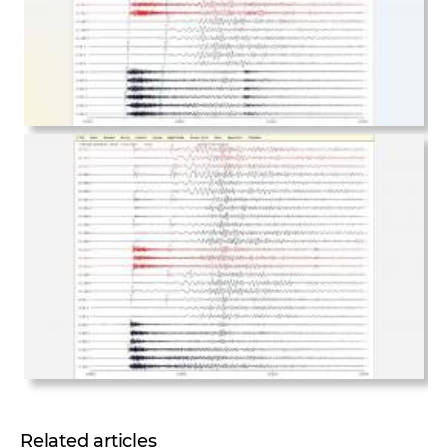
Related articles