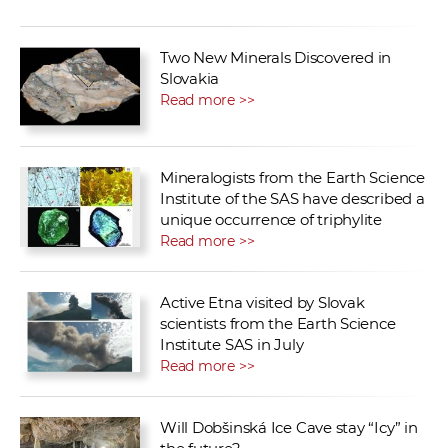
Two New Minerals Discovered in
Slovakia
Read more >>
Mineralogists from the Earth Science
Institute of the SAS have described a
unique occurrence of triphylite
Read more >>
Active Etna visited by Slovak
scientists from the Earth Science
Institute SAS in July
Read more >>
Will Dobšinská Ice Cave stay “Icy” in