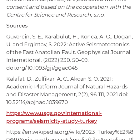
consent and based on the cooperation with the
Centre for Science and Research, s.r.o.
Sources
Güvercin, S. E., Karabulut, H., Konca, A. Ö., Dogan,
U. and Ergintav, S. 2022: Active Seismotectonics
of the East Anatolian Fault. Geophysical Journal
International. (2022) 230, 50–69.
doi.org/10.1093/gji/ggac045
Kalafat, D., Zulfikar, A. C., Akcan S. O. 2021:
Academic Platform Journal of Natural Hazards
and Disaster Management, 2(2), 96-111, 2021 doi:
10.52114/apjhad.1039670
https://www.usgs.gov/international-
programs/seismicity-study-turkey
https://en.wikipedia.org/wiki/2023_Turkey%E2%8
0%93Syria_earthquake#/media/File:Anatolian_Pl