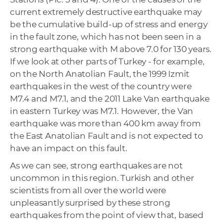
current extremely destructive earthquake may
be the cumulative build-up of stress and energy
in the fault zone, which has not been seen in a
strong earthquake with M above 7.0 for 130 years.
If we look at other parts of Turkey - for example,
on the North Anatolian Fault, the 1999 Izmit
earthquakes in the west of the country were
M7.4 and M7.1, and the 2011 Lake Van earthquake
in eastern Turkey was M7.1. However, the Van
earthquake was more than 400 km away from
the East Anatolian Fault and is not expected to
have an impact on this fault.
As we can see, strong earthquakes are not
uncommon in this region. Turkish and other
scientists from all over the world were
unpleasantly surprised by these strong
earthquakes from the point of view that, based