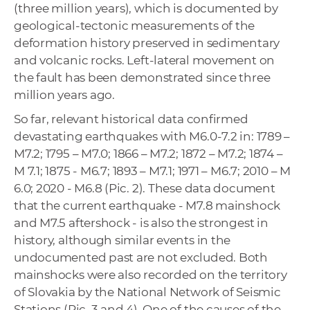
(three million years), which is documented by
geological-tectonic measurements of the
deformation history preserved in sedimentary
and volcanic rocks. Left-lateral movement on
the fault has been demonstrated since three
million years ago.
So far, relevant historical data confirmed
devastating earthquakes with M6.0-7.2 in: 1789 –
M7.2; 1795 – M7.0; 1866 – M7.2; 1872 – M7.2; 1874 –
M 7.1; 1875 - M6.7; 1893 – M7.1; 1971 – M6.7; 2010 – M
6.0; 2020 - M6.8 (Pic. 2). These data document
that the current earthquake - M7.8 mainshock
and M7.5 aftershock - is also the strongest in
history, although similar events in the
undocumented past are not excluded. Both
mainshocks were also recorded on the territory
of Slovakia by the National Network of Seismic
Stations (Pic. 3 and 4). One of the causes of the