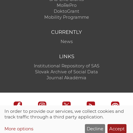
MoRePro
DoktoGrant
Mobility Programme
CURRENTLY
News
LINKS
Institutional Repository of SAS
Slovak Archive of Social Data
Journal Akadémia
In order to provide our services, we collect cookies and
track traffic through a third party application.
Technical support:
CO SAS - Computing Centre of SAS
More options
Decline
Accept
Site map