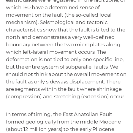
earthquakes were registered in the fault zone, of
which 160 have a determined sense of
movement on the fault (the so-called focal
mechanism). Seismological and tectonic
characteristics show that the fault is tilted to the
north and demonstrates a very well-defined
boundary between the two microplates along
which left-lateral movement occurs. The
deformation is not tied to only one specific line,
but the entire system of subparallel faults. We
should not think about the overall movement on
the fault as only sideways displacement. There
are segments within the fault where shrinkage
(compression) and stretching (extension) occur.
In terms of timing, the East Anatolian Fault
formed geologically from the middle Miocene
(about 12 million years) to the early Pliocene