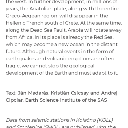
the west. In further development, in millions of
years, the Anatolian plate, along with the entire
Greco-Aegean region, will disappear in the
Hellenic Trench south of Crete. At the same time,
along the Dead Sea Fault, Arabia will rotate away
from Africa. In its place is already the Red Sea,
which may become a new ocean in the distant
future. Although natural events in the form of
earthquakes and volcanic eruptions are often
tragic, we cannot stop the geological
development of the Earth and must adapt to it.
Text: Ján Madarás, Kristián Csicsay and Andrej
Cipciar, Earth Science Institute of the SAS
Data from seismic stations in Kolačno (KOLL)
and Smolenice (SMOL) are published with the