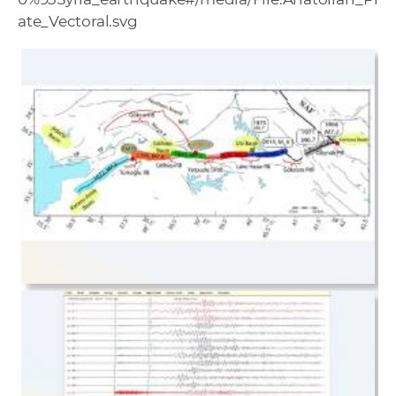
ate_Vectoral.svg